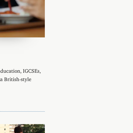
education, IGCSEs,
 British-style