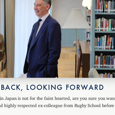
 BACK, LOOKING FORWARD
in Japan is not for the faint hearted, are you sure you want
and highly respected ex-colleague from Rugby School befor