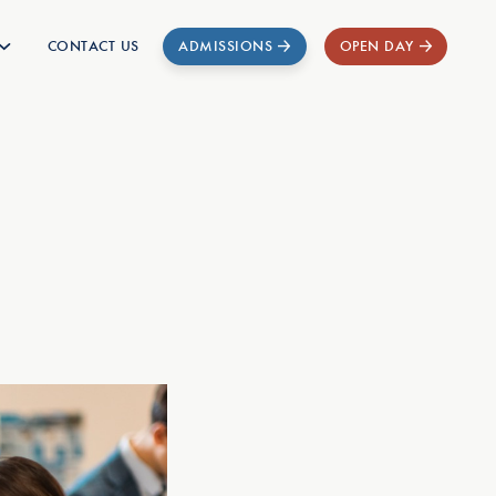
CONTACT US
ADMISSIONS
OPEN DAY