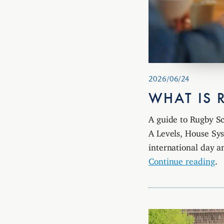
2026/06/24
WHAT IS 
A guide to Rugby Sc
A Levels, House Sys
international day a
Continue reading
.