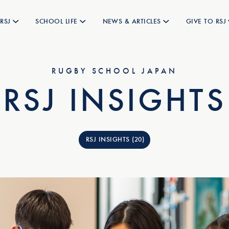
RSJ
SCHOOL LIFE
NEWS & ARTICLES
GIVE TO RSJ
RUGBY SCHOOL JAPAN
RSJ INSIGHTS
RSJ INSIGHTS (20)