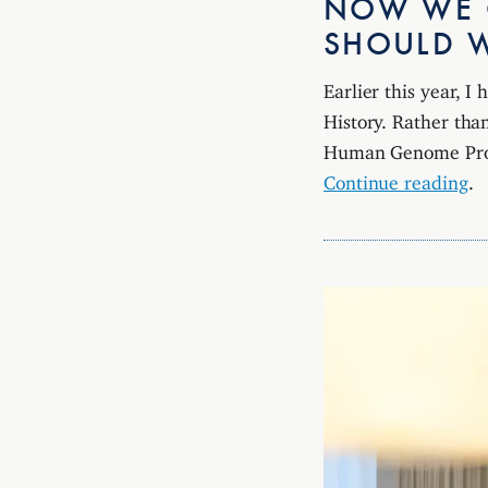
NOW WE C
SHOULD 
Earlier this year, 
History. Rather than
Human Genome Pro
Continue reading
.