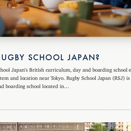
RUGBY SCHOOL JAPAN?
hool Japan’s British curriculum, day and boarding school 
tem and location near Tokyo. Rugby School Japan (RSJ) is a
nd boarding school located in…