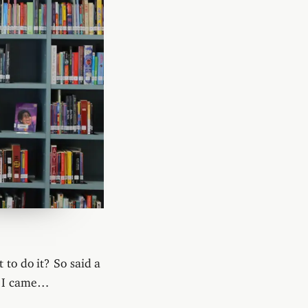
 to do it? So said a
e I came…