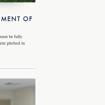
PMENT OF
nnot be fully
tent pitched in