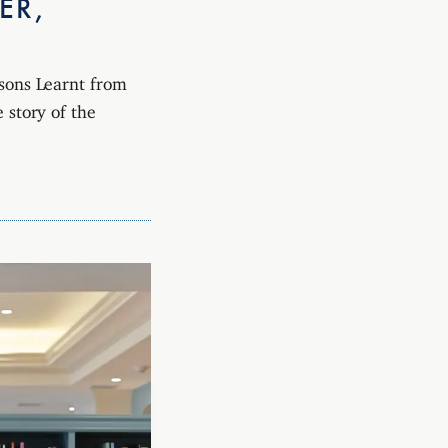
ER,
ssons Learnt from
 story of the