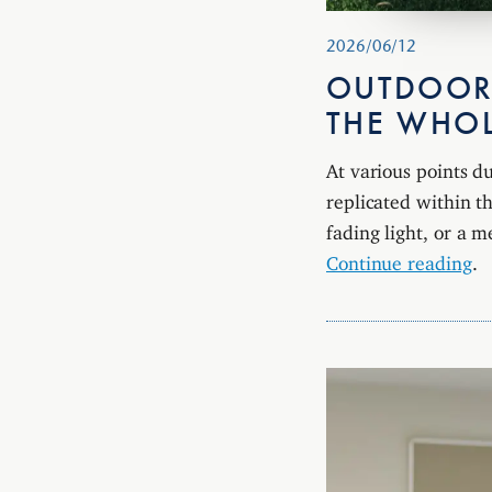
2026/06/12
OUTDOOR
THE WHO
At various points d
replicated within th
fading light, or a 
Continue reading
.