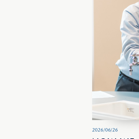
2026/06/26