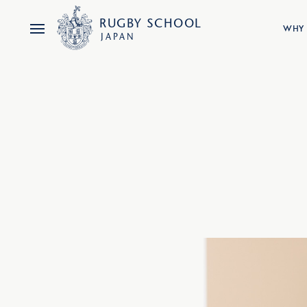
RUGBY
SCHOOL
WHY 
JAPAN