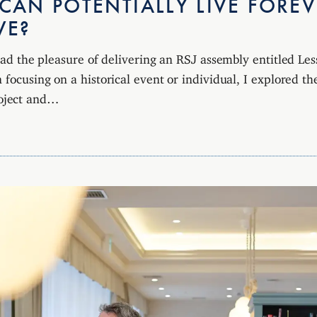
AN POTENTIALLY LIVE FOREV
WE?
I had the pleasure of delivering an RSJ assembly entitled Le
 focusing on a historical event or individual, I explored the
ject and…