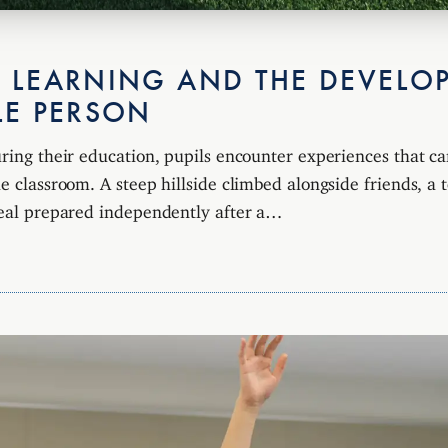
 LEARNING AND THE DEVELO
LE PERSON
uring their education, pupils encounter experiences that ca
e classroom. A steep hillside climbed alongside friends, a 
meal prepared independently after a…