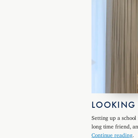
LOOKING
Setting up a school 
long time friend, 
Continue reading
.