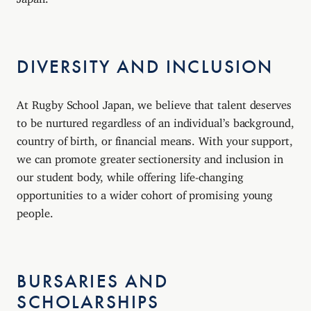
DIVERSITY AND INCLUSION
At Rugby School Japan, we believe that talent deserves
to be nurtured regardless of an individual’s background,
country of birth, or financial means. With your support,
we can promote greater sectionersity and inclusion in
our student body, while offering life-changing
opportunities to a wider cohort of promising young
people.
BURSARIES AND
SCHOLARSHIPS