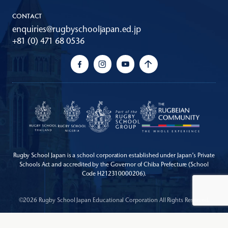
CONTACT
enquiries@rugbyschooljapan.ed.jp
+81 (0) 471 68 0536
Rugby School Japan is a school corporation established under Japan’s Private
Schools Act
and accredited by the Governor of Chiba Prefecture (School
Code H212310000206).
©2026 Rugby School Japan Educational Corporation All Rights Reserved.