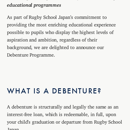
educational programmes
As part of Rugby School Japan’s commitment to
providing the most enriching educational experience
possible to pupils who display the highest levels of
aspiration and ambition, regardless of their
background, we are delighted to announce our
Debenture Programme.
WHAT IS A DEBENTURE?
A debenture is structurally and legally the same as an
interest-free loan, which is redeemable, in full, upon
your child’s graduation or departure from Rugby School
Japan.