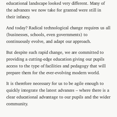
educational landscape looked very different. Many of
the advances we now take for granted were still in
their infancy.
And today? Radical technological change requires us all
(businesses, schools, even governments) to
continuously evolve, and adapt our approach.
But despite such rapid change, we are committed to
providing a cutting-edge education giving our pupils
access to the type of facilities and pedagogy that will
prepare them for the ever-evolving modern world.
It is therefore necessary for us to be agile enough to
quickly integrate the latest advances – where there is a
clear educational advantage to our pupils and the wider
community.