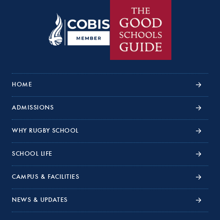
HOME
ADMISSIONS
WHY RUGBY SCHOOL
SCHOOL LIFE
CAMPUS & FACILITIES
NEWS & UPDATES