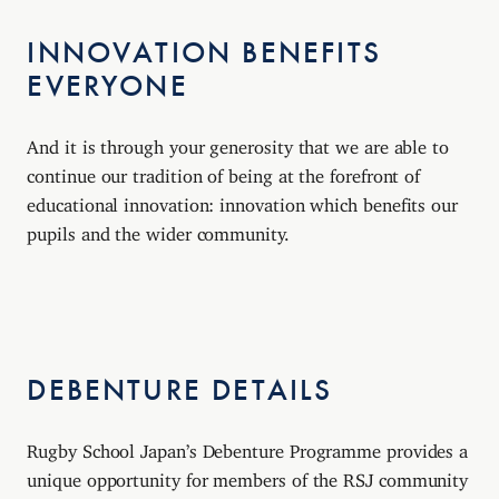
INNOVATION BENEFITS
EVERYONE
And it is through your generosity that we are able to
continue our tradition of being at the forefront of
educational innovation: innovation which benefits our
pupils and the wider community.
DEBENTURE DETAILS
Rugby School Japan’s Debenture Programme provides a
unique opportunity for members of the RSJ community