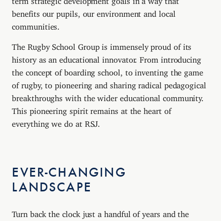
benefits our pupils, our environment and local
communities.
The Rugby School Group is immensely proud of its
history as an educational innovator. From introducing
the concept of boarding school, to inventing the game
of rugby, to pioneering and sharing radical pedagogical
breakthroughs with the wider educational community.
This pioneering spirit remains at the heart of
everything we do at RSJ.
EVER-CHANGING
LANDSCAPE
Turn back the clock just a handful of years and the