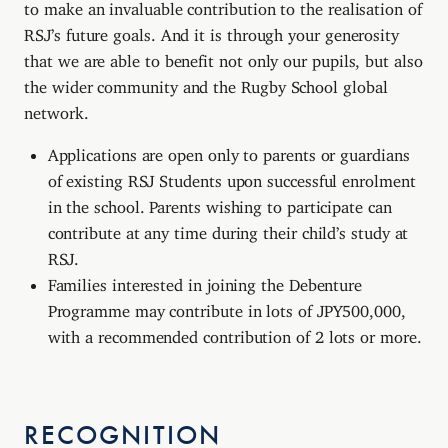
to make an invaluable contribution to the realisation of
RSJ’s future goals. And it is through your generosity
that we are able to benefit not only our pupils, but also
the wider community and the Rugby School global
network.
Applications are open only to parents or guardians
of existing RSJ Students upon successful enrolment
in the school. Parents wishing to participate can
contribute at any time during their child’s study at
RSJ.
Families interested in joining the Debenture
Programme may contribute in lots of JPY500,000,
with a recommended contribution of 2 lots or more.
RECOGNITION