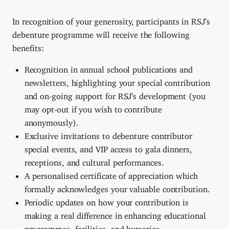
In recognition of your generosity, participants in RSJ’s
debenture programme will receive the following
benefits:
Recognition in annual school publications and
newsletters, highlighting your special contribution
and on-going support for RSJ’s development (you
may opt-out if you wish to contribute
anonymously).
Exclusive invitations to debenture contributor
special events, and VIP access to gala dinners,
receptions, and cultural performances.
A personalised certificate of appreciation which
formally acknowledges your valuable contribution.
Periodic updates on how your contribution is
making a real difference in enhancing educational
programmes, facilities, and bursaries.