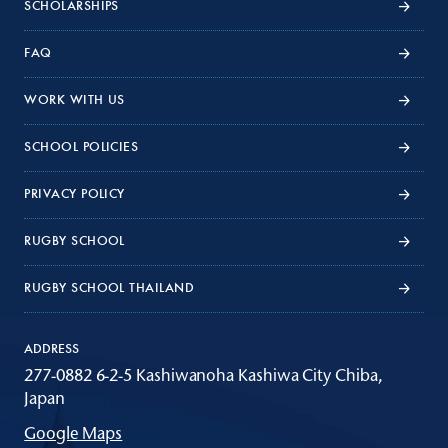
SCHOLARSHIPS
FAQ
WORK WITH US
SCHOOL POLICIES
PRIVACY POLICY
RUGBY SCHOOL
RUGBY SCHOOL THAILAND
ADDRESS
277-0882 6-2-5 Kashiwanoha Kashiwa City Chiba,
Japan
Google Maps