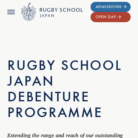
ADMISSIONS
RUGBY
SCHOOL
JAPAN
OPEN DAY
RUGBY SCHOOL
JAPAN
DEBENTURE
PROGRAMME
Extending the range and reach of our outstanding