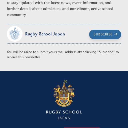
to stay updated with the latest news, event information, and
further details about admissions and our vibrant, active school
community.
Rugby School Japan
SUBSCRIBE
You will be asked to submit your email address after clicking "Subscribe" to
receive this newsletter.