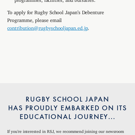
To apply for Rugby School Japan’s Debenture
Programme, please email
contribution@rugbyschooljapan.ed.jp
.
RUGBY SCHOOL JAPAN
HAS PROUDLY EMBARKED ON ITS
EDUCATIONAL JOURNEY...
If you're interested in RSJ, we recommend joining our newsroom