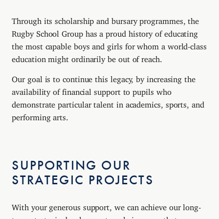
Through its scholarship and bursary programmes, the
Rugby School Group has a proud history of educating
the most capable boys and girls for whom a world-class
education might ordinarily be out of reach.
Our goal is to continue this legacy, by increasing the
availability of financial support to pupils who
demonstrate particular talent in academics, sports, and
performing arts.
SUPPORTING OUR
STRATEGIC PROJECTS
With your generous support, we can achieve our long-
term strategic development goals in a way that