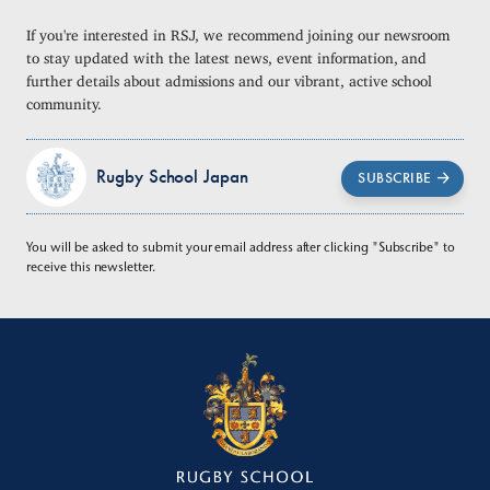
If you're interested in RSJ, we recommend joining our newsroom
to stay updated with the latest news, event information, and
further details about admissions and our vibrant, active school
community.
Rugby School Japan
SUBSCRIBE
You will be asked to submit your email address after clicking "Subscribe" to
receive this newsletter.