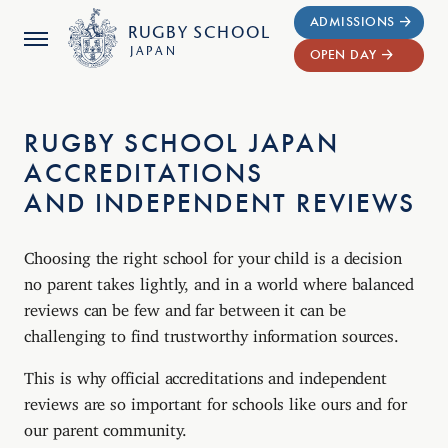
ADMISSIONS
RUGBY
SCHOOL
JAPAN
OPEN DAY
RUGBY SCHOOL JAPAN
ACCREDITATIONS
AND INDEPENDENT REVIEWS
Choosing the right school for your child is a decision
no parent takes lightly, and in a world where balanced
reviews can be few and far between it can be
challenging to find trustworthy information sources.
This is why official accreditations and independent
reviews are so important for schools like ours and for
our parent community.