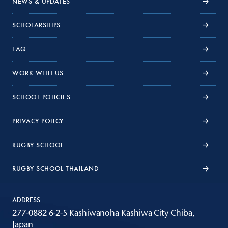
NEWS & UPDATES
SCHOLARSHIPS
FAQ
WORK WITH US
SCHOOL POLICIES
PRIVACY POLICY
RUGBY SCHOOL
RUGBY SCHOOL THAILAND
ADDRESS
277-0882 6-2-5 Kashiwanoha Kashiwa City Chiba,
Japan