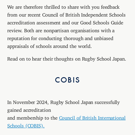
We are therefore thrilled to share with you feedback
from our recent Council of British Independent Schools
accreditation assessment and our Good Schools Guide
review. Both are nonpartisan organisations with a
reputation for conducting thorough and unbiased
appraisals of schools around the world.
Read on to hear their thoughts on Rugby School Japan.
COBIS
In November 2024, Rugby School Japan successfully
gained accreditation
and membership to the
Council of British International
Schools (COBIS).