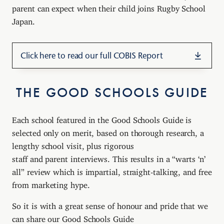
parent can expect when their child joins Rugby School
Japan.
Click here to read our full COBIS Report
THE GOOD SCHOOLS GUIDE
Each school featured in the Good Schools Guide is
selected only on merit, based on thorough research, a
lengthy school visit, plus rigorous
staff and parent interviews. This results in a “warts ‘n’
all” review which is impartial, straight-talking, and free
from marketing hype.
So it is with a great sense of honour and pride that we
can share our Good Schools Guide