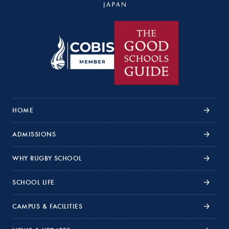
HOME
ADMISSIONS
WHY RUGBY SCHOOL
SCHOOL LIFE
CAMPUS & FACILITIES