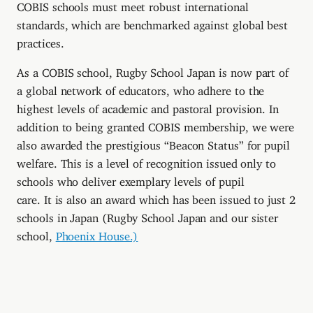
COBIS schools must meet robust international
standards, which are benchmarked against global best
practices.
As a COBIS school, Rugby School Japan is now part of
a global network of educators, who adhere to the
highest levels of academic and pastoral provision. In
addition to being granted COBIS membership, we were
also awarded the prestigious “Beacon Status” for pupil
welfare. This is a level of recognition issued only to
schools who deliver exemplary levels of pupil
care. It is also an award which has been issued to just 2
schools in Japan (Rugby School Japan and our sister
school,
Phoenix House.)