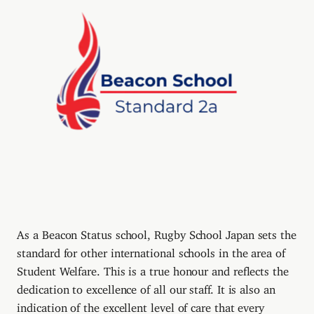
As a Beacon Status school, Rugby School Japan sets the
standard for other international schools in the area of
Student Welfare. This is a true honour and reflects the
dedication to excellence of all our staff. It is also an
indication of the excellent level of care that every