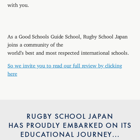
with you.
As a Good Schools Guide School, Rugby School Japan
joins a community of the
world’s best and most respected international schools.
So we invite you to read our full review by clicking
here
RUGBY SCHOOL JAPAN
HAS PROUDLY EMBARKED ON ITS
EDUCATIONAL JOURNEY...