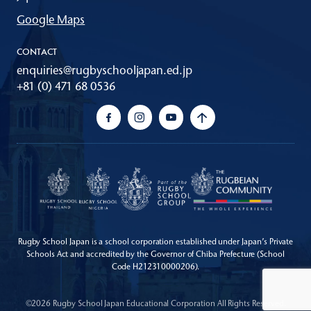
Google Maps
CONTACT
enquiries@rugbyschooljapan.ed.jp
+81 (0) 471 68 0536
Rugby School Japan is a school corporation established under Japan’s Private
Schools Act
and accredited by the Governor of Chiba Prefecture (School
Code H212310000206).
©2026 Rugby School Japan Educational Corporation All Rights Reserved.