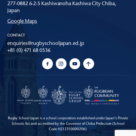
277-0882 6-2-5 Kashiwanoha Kashiwa City Chiba,
Japan
Google Maps
CONTACT
enquiries@rugbyschooljapan.ed.jp
+81 (0) 471 68 0536
Rugby School Japan is a school corporation established under Japan’s Private
Schools Act
and accredited by the Governor of Chiba Prefecture (School
Code H212310000206).