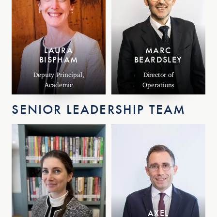
LAURA
MARC
BISPHAM
BEARDSLEY
Deputy Principal,
Director of
Academic
Operations
SENIOR LEADERSHIP TEAM
AXEL