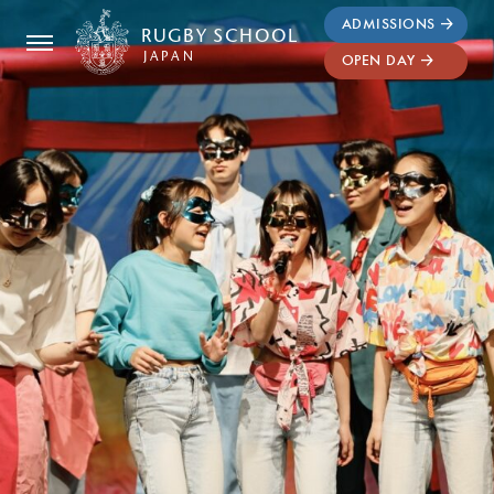
ADMISSIONS
RUGBY
SCHOOL
JAPAN
OPEN DAY