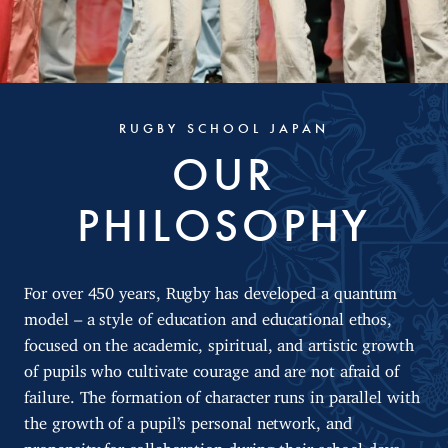
RUGBY SCHOOL JAPAN
OUR
PHILOSOPHY
For over 450 years, Rugby has developed a quantum
model – a style of education and educational ethos,
focused on the academic, spiritual, and artistic growth
of pupils who cultivate courage and are not afraid of
failure. The formation of character runs in parallel with
the growth of a pupil’s personal network, and
propensity for collaboration during their school days