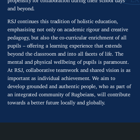
and beyond.
RSJ continues this tradition of holistic education,
emphasising not only on academic rigour and creative
pedagogy, but also the co-curricular enrichment of all
pupils – offering a learning experience that extends
beyond the classroom and into all facets of life. The
mental and physical wellbeing of pupils is paramount.
At RSJ, collaborative teamwork and shared vision is as
important as individual achievement. We aim to
develop grounded and authentic people, who as part of
an integrated community of Rugbeians, will contribute
towards a better future locally and globally.