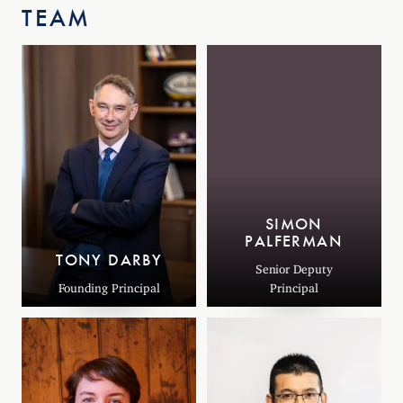
TEAM
SIMON
PALFERMAN
TONY DARBY
Senior Deputy
Founding Principal
Principal