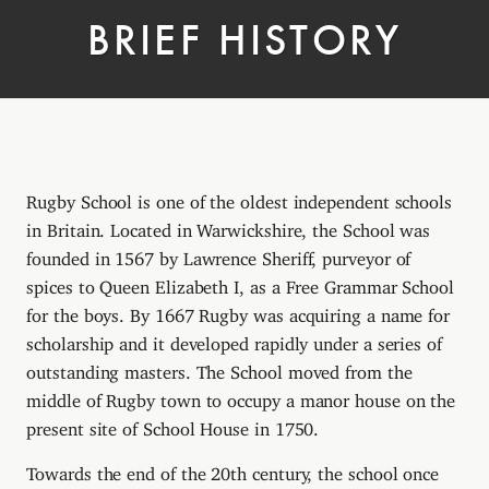
BRIEF HISTORY
Rugby School is one of the oldest independent schools
in Britain. Located in Warwickshire, the School was
founded in 1567 by Lawrence Sheriff, purveyor of
spices to Queen Elizabeth I, as a Free Grammar School
for the boys. By 1667 Rugby was acquiring a name for
scholarship and it developed rapidly under a series of
outstanding masters. The School moved from the
middle of Rugby town to occupy a manor house on the
present site of School House in 1750.
Towards the end of the 20th century, the school once