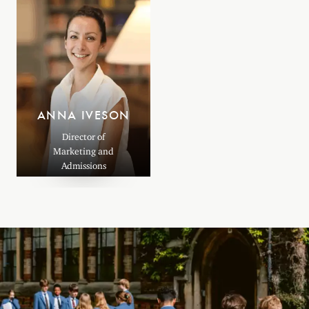
ANNA IVESON
Director of
Marketing and
Admissions