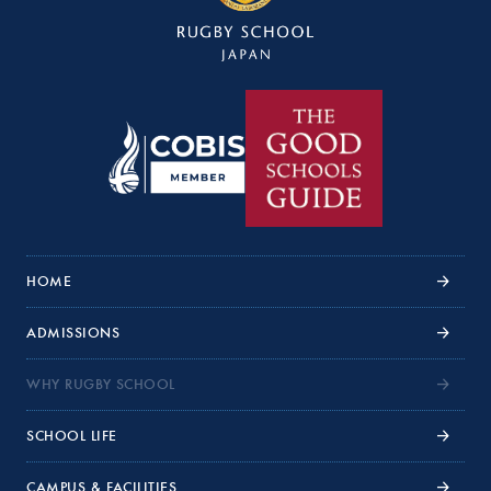
HOME
ADMISSIONS
WHY RUGBY SCHOOL
SCHOOL LIFE
CAMPUS & FACILITIES