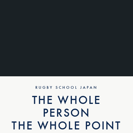
RUGBY SCHOOL JAPAN
THE WHOLE
PERSON
THE WHOLE POINT