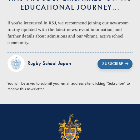
EDUCATIONAL JOURNEY...
If you're interested in RSJ, we recommend joining our newsroom
to stay updated with the latest news, event information, and
further details about admissions and our vibrant, active school
community.
Rugby School Japan
SUBSCRIBE
You will be asked to submit your email address after clicking "Subscribe" to
receive this newsletter.