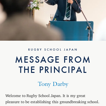
RUGBY SCHOOL JAPAN
MESSAGE FROM
THE PRINCIPAL
Tony Darby
Welcome to Rugby School Japan. It is my great
pleasure to be establishing this groundbreaking school.