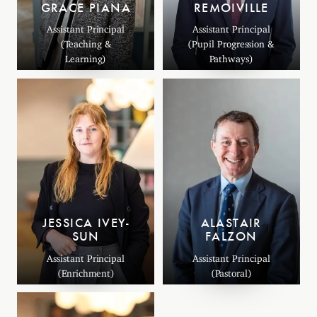
GRACE PIANA
REMOIVILLE
Assistant Principal
Assistant Principal
(Teaching &
(Pupil Progression &
Learning)
Pathways)
JESSICA IVEY-
ALASTAIR
SUN
FALZON
Assistant Principal
Assistant Principal
(Enrichment)
(Pastoral)