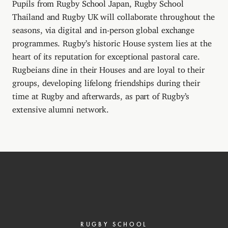
Pupils from Rugby School Japan, Rugby School
Thailand and Rugby UK will collaborate throughout the
seasons, via digital and in-person global exchange
programmes. Rugby’s historic House system lies at the
heart of its reputation for exceptional pastoral care.
Rugbeians dine in their Houses and are loyal to their
groups, developing lifelong friendships during their
time at Rugby and afterwards, as part of Rugby’s
extensive alumni network.
RUGBY SCHOOL