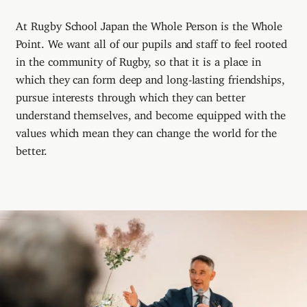
At Rugby School Japan the Whole Person is the Whole
Point. We want all of our pupils and staff to feel rooted
in the community of Rugby, so that it is a place in
which they can form deep and long-lasting friendships,
pursue interests through which they can better
understand themselves, and become equipped with the
values which mean they can change the world for the
better.