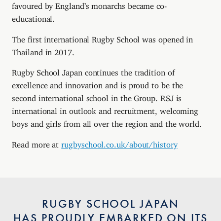
favoured by England’s monarchs became co-
educational.
The first international Rugby School was opened in
Thailand in 2017.
Rugby School Japan continues the tradition of
excellence and innovation and is proud to be the
second international school in the Group. RSJ is
international in outlook and recruitment, welcoming
boys and girls from all over the region and the world.
Read more at
rugbyschool.co.uk/about/history
RUGBY SCHOOL JAPAN
HAS PROUDLY EMBARKED ON ITS