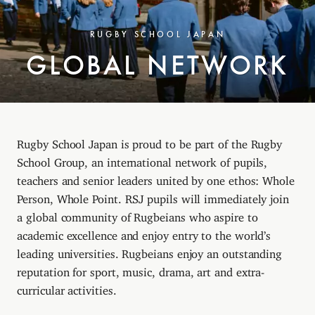
RUGBY SCHOOL JAPAN
GLOBAL NETWORK
Rugby School Japan is proud to be part of the Rugby
School Group, an international network of pupils,
teachers and senior leaders united by one ethos: Whole
Person, Whole Point. RSJ pupils will immediately join
a global community of Rugbeians who aspire to
academic excellence and enjoy entry to the world’s
leading universities. Rugbeians enjoy an outstanding
reputation for sport, music, drama, art and extra-
curricular activities.