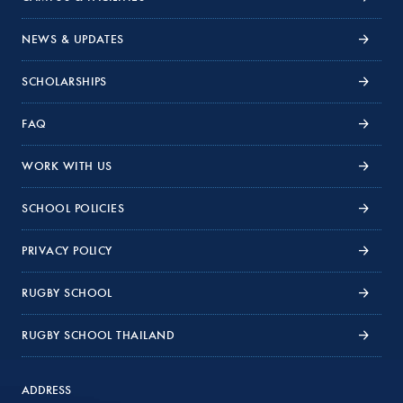
NEWS & UPDATES
SCHOLARSHIPS
FAQ
WORK WITH US
SCHOOL POLICIES
PRIVACY POLICY
RUGBY SCHOOL
RUGBY SCHOOL THAILAND
ADDRESS