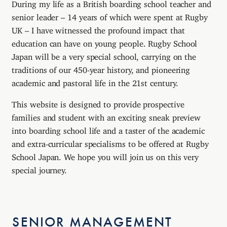
During my life as a British boarding school teacher and
senior leader – 14 years of which were spent at Rugby
UK – I have witnessed the profound impact that
education can have on young people. Rugby School
Japan will be a very special school, carrying on the
traditions of our 450-year history, and pioneering
academic and pastoral life in the 21st century.
This website is designed to provide prospective
families and student with an exciting sneak preview
into boarding school life and a taster of the academic
and extra-curricular specialisms to be offered at Rugby
School Japan. We hope you will join us on this very
special journey.
SENIOR MANAGEMENT