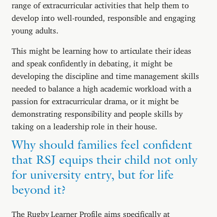
range of extracurricular activities that help them to
develop into well-rounded, responsible and engaging
young adults.
This might be learning how to articulate their ideas
and speak confidently in debating, it might be
developing the discipline and time management skills
needed to balance a high academic workload with a
passion for extracurricular drama, or it might be
demonstrating responsibility and people skills by
taking on a leadership role in their house.
Why should families feel confident
that RSJ equips their child not only
for university entry, but for life
beyond it?
The Rugby Learner Profile aims specifically at