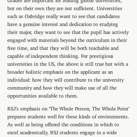
but on their own they are not sufficient. Universities
such as Oxbridge really want to see that candidates
have a genuine interest and dedication to studying
their major, they want to see that the pupil has actively
engaged with materials beyond the curriculum in their
free time, and that they will be both teachable and
capable of independent thinking. For prestigious
universities in the US, the above is still true but with a
broader holistic emphasis on the applicant as an
individual: how they will contribute to the university
community and how they will make use of all the
opportunities available to them.
RSJ’s emphasis on ‘The Whole Person, The Whole Point’
prepares students well for these kinds of environments.
As well as being offered the conditions in which to
excel academically, RSJ students engage in a wide