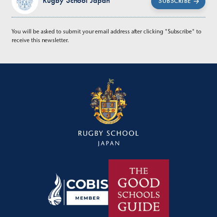
Rugby School Japan
SUBSCRIBE
You will be asked to submit your email address after clicking "Subscribe" to
receive this newsletter.