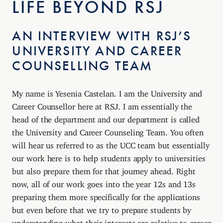
LIFE BEYOND RSJ
AN INTERVIEW WITH RSJ’S
UNIVERSITY AND CAREER
COUNSELLING TEAM
My name is Yesenia Castelan. I am the University and
Career Counsellor here at RSJ. I am essentially the
head of the department and our department is called
the University and Career Counseling Team. You often
will hear us referred to as the UCC team but essentially
our work here is to help students apply to universities
but also prepare them for that journey ahead. Right
now, all of our work goes into the year 12s and 13s
preparing them more specifically for the applications
but even before that we try to prepare students by
understanding what their interests are relative to career