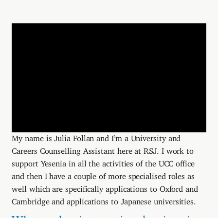
My name is Julia Follan and I’m a University and
Careers Counselling Assistant here at RSJ. I work to
support Yesenia in all the activities of the UCC office
and then I have a couple of more specialised roles as
well which are specifically applications to Oxford and
Cambridge and applications to Japanese universities.