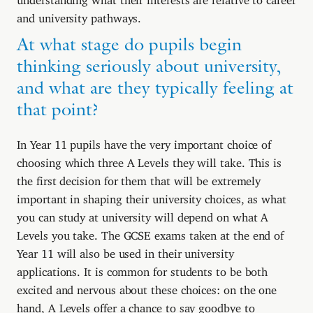
and university pathways.
At what stage do pupils begin
thinking seriously about university,
and what are they typically feeling at
that point?
In Year 11 pupils have the very important choice of
choosing which three A Levels they will take. This is
the first decision for them that will be extremely
important in shaping their university choices, as what
you can study at university will depend on what A
Levels you take. The GCSE exams taken at the end of
Year 11 will also be used in their university
applications. It is common for students to be both
excited and nervous about these choices: on the one
hand, A Levels offer a chance to say goodbye to