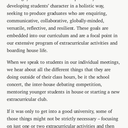
developing students’ character in a holistic way,
seeking to produce graduates who are enquiring,
communicative, collaborative, globally-minded,
versatile, reflective, and resilient. These goals are
embedded into our curriculum and are a focal point in
our extensive program of extracurricular activities and
boarding house life.
When we speak to students in our individual meetings,
we hear about all the different things that they are
doing outside of their class hours, be it the school
concert, the inter-house debating competition,
mentoring younger students in house or starting a new
extracurricular club.
If it was only to get into a good university, some of
those things might not be strictly necessary – focusing
on just one or two extracurricular activities and then