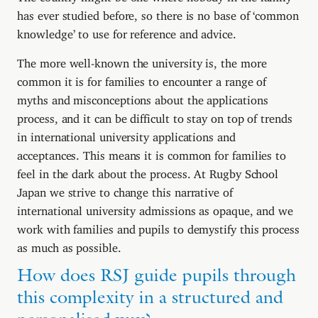
has ever studied before, so there is no base of ‘common
knowledge’ to use for reference and advice.
The more well-known the university is, the more
common it is for families to encounter a range of
myths and misconceptions about the applications
process, and it can be difficult to stay on top of trends
in international university applications and
acceptances. This means it is common for families to
feel in the dark about the process. At Rugby School
Japan we strive to change this narrative of
international university admissions as opaque, and we
work with families and pupils to demystify this process
as much as possible.
How does RSJ guide pupils through
this complexity in a structured and