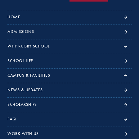
HOME
ADMISSIONS
WHY RUGBY SCHOOL
SCHOOL LIFE
CAMPUS & FACILITIES
NEWS & UPDATES
SCHOLARSHIPS
FAQ
WORK WITH US