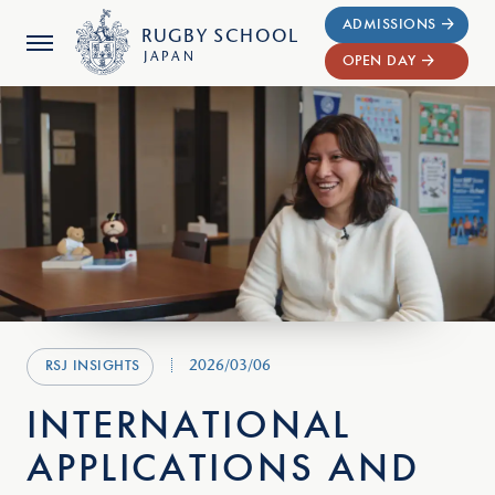
ADMISSIONS
RUGBY
SCHOOL
JAPAN
OPEN DAY
2026/03/06
RSJ INSIGHTS
INTERNATIONAL
APPLICATIONS AND