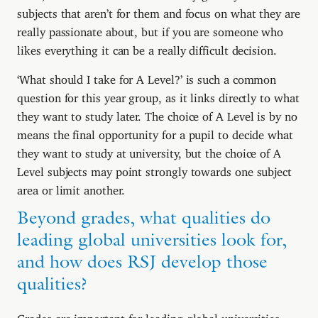
subjects that aren’t for them and focus on what they are
really passionate about, but if you are someone who
likes everything it can be a really difficult decision.
‘What should I take for A Level?’ is such a common
question for this year group, as it links directly to what
they want to study later. The choice of A Level is by no
means the final opportunity for a pupil to decide what
they want to study at university, but the choice of A
Level subjects may point strongly towards one subject
area or limit another.
Beyond grades, what qualities do
leading global universities look for,
and how does RSJ develop those
qualities?
Grades are important for leading global universities,