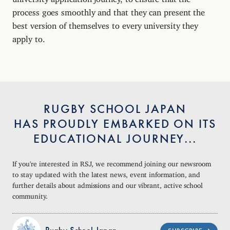
process goes smoothly and that they can present the
best version of themselves to every university they
apply to.
RUGBY SCHOOL JAPAN
HAS PROUDLY EMBARKED ON ITS
EDUCATIONAL JOURNEY...
If you're interested in RSJ, we recommend joining our newsroom
to stay updated with the latest news, event information, and
further details about admissions and our vibrant, active school
community.