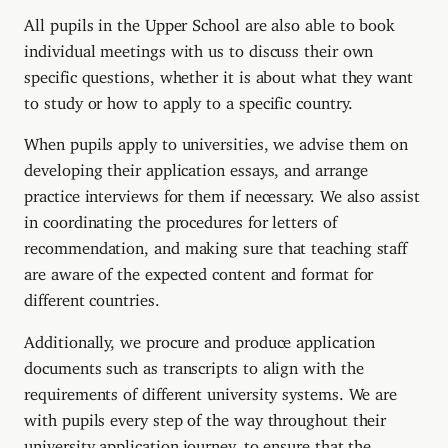
All pupils in the Upper School are also able to book
individual meetings with us to discuss their own
specific questions, whether it is about what they want
to study or how to apply to a specific country.
When pupils apply to universities, we advise them on
developing their application essays, and arrange
practice interviews for them if necessary. We also assist
in coordinating the procedures for letters of
recommendation, and making sure that teaching staff
are aware of the expected content and format for
different countries.
Additionally, we procure and produce application
documents such as transcripts to align with the
requirements of different university systems. We are
with pupils every step of the way throughout their
university application journey, to ensure that the