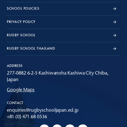
SCHOOL POLICIES
PRIVACY POLICY
RUGBY SCHOOL
RUGBY SCHOOL THAILAND
ADDRESS
277-0882 6-2-5 Kashiwanoha Kashiwa City Chiba,
Japan
Google Maps
CONTACT
enquiries@rugbyschooljapan.ed.jp
+81 (0) 471 68 0536