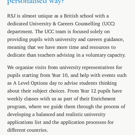
personalised way?
RSJ is almost unique as a British school with a
dedicated University & Careers Counselling (UCC)
department. The UCC team is focused solely on
providing pupils with university and careers guidance,
meaning that we have more time and resources to
dedicate than teachers advising in a voluntary capacity.
We organise visits from university representatives for
pupils starting from Year 10, and help with events such
as A Level Options day to advise students thinking
about their subject choices. From Year 12 pupils have
weekly classes with us as part of their Enrichment
program, where we guide them through the process of
developing a balanced and realistic university
applications list and the application processes for
different countries.