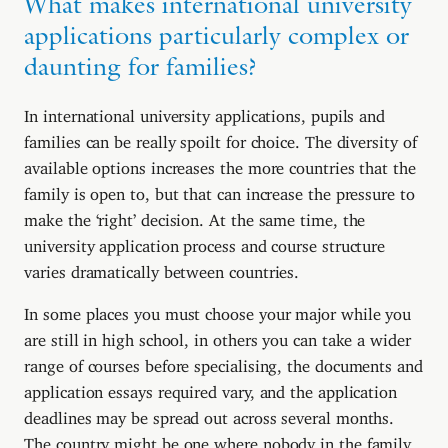
What makes international university
applications particularly complex or
daunting for families?
In international university applications, pupils and
families can be really spoilt for choice. The diversity of
available options increases the more countries that the
family is open to, but that can increase the pressure to
make the ‘right’ decision. At the same time, the
university application process and course structure
varies dramatically between countries.
In some places you must choose your major while you
are still in high school, in others you can take a wider
range of courses before specialising, the documents and
application essays required vary, and the application
deadlines may be spread out across several months.
The country might be one where nobody in the family