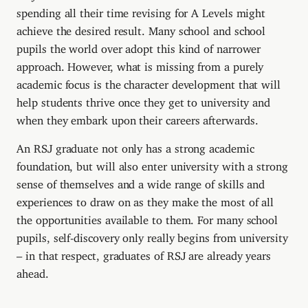
spending all their time revising for A Levels might
achieve the desired result. Many school and school
pupils the world over adopt this kind of narrower
approach. However, what is missing from a purely
academic focus is the character development that will
help students thrive once they get to university and
when they embark upon their careers afterwards.
An RSJ graduate not only has a strong academic
foundation, but will also enter university with a strong
sense of themselves and a wide range of skills and
experiences to draw on as they make the most of all
the opportunities available to them. For many school
pupils, self-discovery only really begins from university
– in that respect, graduates of RSJ are already years
ahead.