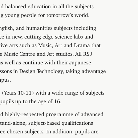
nd balanced education in all the subjects
ng young people for tomorrow’s world.
nglish, and humanities subjects including
ace in new, cutting edge science labs and
tive arts such as Music, Art and Drama that
e Music Centre and Art studios. All RSJ
as well as continue with their Japanese
essons in Design Technology, taking advantage
mpus.
 (Years 10-11) with a wide range of subjects
pupils up to the age of 16.
 and highly-respected programme of advanced
stand-alone, subject-based qualifications
ee chosen subjects. In addition, pupils are