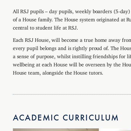
All RSJ pupils – day pupils, weekly boarders (5-day)
of a House family. The House system originated at R
central to student life at RSJ.
Each RSJ House, will become a true home away from
every pupil belongs and is rightly proud of.
The House
a sense of purpose, whilst instilling friendships for l
wellbeing at each House will be overseen by the Ho
House team, alongside the House tutors.
ACADEMIC CURRICULUM