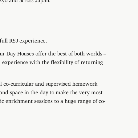
full RSJ experience.
ur Day Houses offer the best of both worlds –
experience with the flexibility of returning
al co-curricular and supervised homework
 and space in the day to make the very most
ic enrichment sessions to a huge range of co-