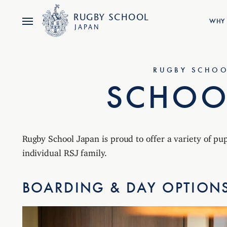
RUGBY
SCHOOL
WHY 
JAPAN
RUGBY SCHOO
SCHOOL
Rugby School Japan is proud to offer a variety of pu
individual RSJ family.
BOARDING & DAY OPTION