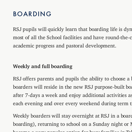
BOARDING
RSJ pupils will
quickly learn that boarding life is d
most of all the School facilities and have round-the-c
academic progress and pastoral development.
Weekly and full boarding
RSJ offers parents and pupils the ability to choose a
boarders will reside in the new RSJ purpose-built b
after 7-days a week and enjoy additional activities as
each evening and over every weekend during term t
Weekly boarders will stay overnight at RSJ in a bo
boarding), returning to school on a Sunday night or
become a very popular option for busy families in T