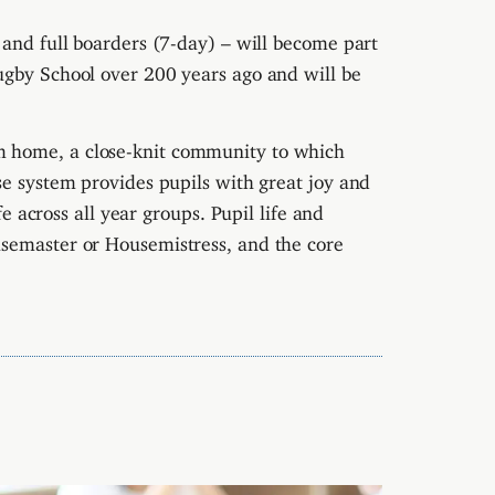
 and full boarders (7-day) – will become part
ugby School over 200 years ago and will be
 home, a close-knit community to which
 system provides pupils with great joy and
ife across all year groups.
Pupil life and
usemaster or Housemistress, and the core