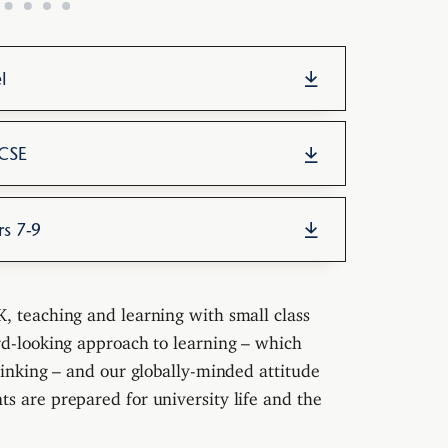
l
GCSE
rs 7-9
, teaching and learning with small class
rd-looking approach to learning – which
hinking – and our globally-minded attitude
s are prepared for university life and the