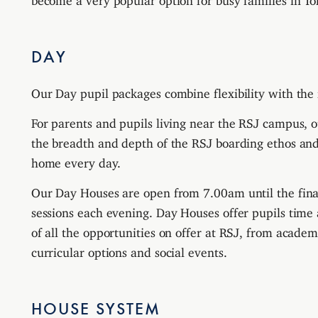
DAY
Our Day pupil packages combine flexibility with the 
For parents and pupils living near the RSJ campus, o
the breadth and depth of the RSJ boarding ethos and 
home every day.
Our Day Houses are open from 7.00am until the fin
sessions each evening. Day Houses offer pupils time
of all the opportunities on offer at RSJ, from academ
curricular options and social events.
HOUSE SYSTEM