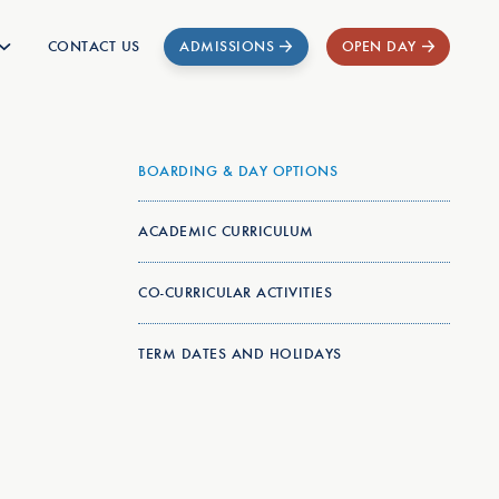
CONTACT US
ADMISSIONS
OPEN DAY
BOARDING & DAY OPTIONS
ACADEMIC CURRICULUM
CO-CURRICULAR ACTIVITIES
TERM DATES AND HOLIDAYS