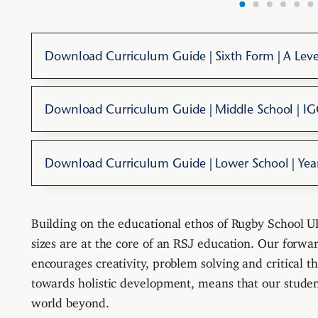
Download Curriculum Guide | Sixth Form | A Leve
Download Curriculum Guide | Middle School | I
Download Curriculum Guide | Lower School | Yea
Building on the educational ethos of Rugby School UK
sizes are at the core of an RSJ education. Our forwa
encourages creativity, problem solving and critical t
towards holistic development, means that our student
world beyond.