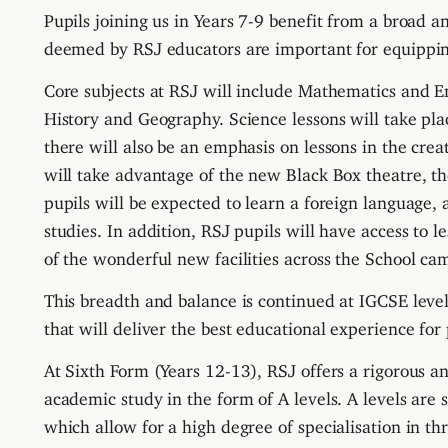
Pupils joining us in Years 7-9 benefit from a broad a
deemed by RSJ educators are important for equippi
Core subjects at RSJ will include Mathematics and E
History and Geography.
S
cience lessons will take pl
there will also be an emphasis on lessons in the crea
will take advantage of the new Black Box theatre, th
pupils will be expected to learn a foreign language, 
studies.
In addition,
RSJ pupils will have access to l
of the wonderful new facilities across the School ca
This breadth and balance is continued at IGCSE level
that will deliver the best educational experience for 
At Sixth Form (Years 12-13), RSJ offers a rigorous
academic study in the form of A levels. A levels are 
which allow for a high degree of specialisation in thr