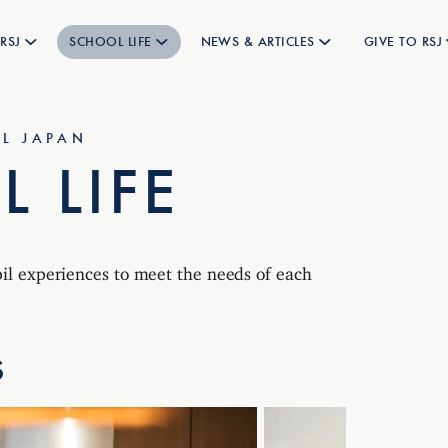
RSJ
SCHOOL LIFE
NEWS & ARTICLES
GIVE TO RSJ
L JAPAN
 LIFE
pil experiences to meet the needs of each
S