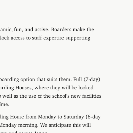
ynamic, fun, and active. Boarders make the
lock access to staff expertise supporting
 boarding option that suits them. Full (7-day)
oarding Houses, where they will be looked
 well as the use of the school’s new facilities
ime.
arding House from Monday to Saturday (6-day
 Monday morning. We anticipate this will
okyo and across Japan.