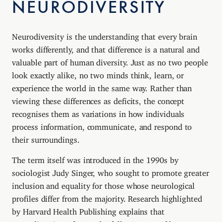
NEURODIVERSITY
Neurodiversity is the understanding that every brain
works differently, and that difference is a natural and
valuable part of human diversity. Just as no two people
look exactly alike, no two minds think, learn, or
experience the world in the same way. Rather than
viewing these differences as deficits, the concept
recognises them as variations in how individuals
process information, communicate, and respond to
their surroundings.
The term itself was introduced in the 1990s by
sociologist Judy Singer, who sought to promote greater
inclusion and equality for those whose neurological
profiles differ from the majority. Research highlighted
by Harvard Health Publishing explains that