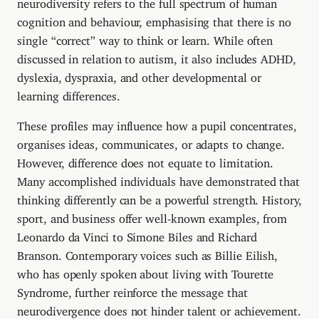
neurodiversity refers to the full spectrum of human
cognition and behaviour, emphasising that there is no
single “correct” way to think or learn. While often
discussed in relation to autism, it also includes ADHD,
dyslexia, dyspraxia, and other developmental or
learning differences.
These profiles may influence how a pupil concentrates,
organises ideas, communicates, or adapts to change.
However, difference does not equate to limitation.
Many accomplished individuals have demonstrated that
thinking differently can be a powerful strength. History,
sport, and business offer well-known examples, from
Leonardo da Vinci to Simone Biles and Richard
Branson. Contemporary voices such as Billie Eilish,
who has openly spoken about living with Tourette
Syndrome, further reinforce the message that
neurodivergence does not hinder talent or achievement.