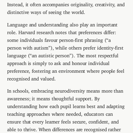
Instead, it often accompanies originality, creativity, and
distinctive ways of seeing the world.
Language and understanding also play an important
role. Harvard research notes that preferences differ:
some individuals favour person-first phrasing (“a
person with autism”), while others prefer identity-first
language (“an autistic person”). The most respectful
approach is simply to ask and honour individual
preference, fostering an environment where people feel
recognised and valued.
In schools, embracing neurodiversity means more than
awareness; it means thoughtful support. By
understanding how each pupil learns best and adapting
teaching approaches where needed, educators can
ensure that every learner feels secure, confident, and
able to thrive. When differences are recognised rather