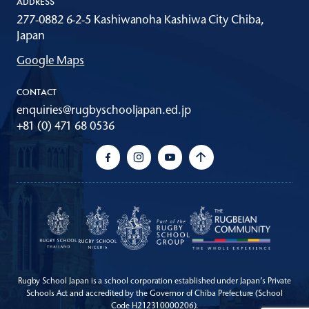
ADDRESS
277-0882 6-2-5 Kashiwanoha Kashiwa City Chiba,
Japan
Google Maps
CONTACT
enquiries@rugbyschooljapan.ed.jp
+81 (0) 471 68 0536
Rugby School Japan is a school corporation established under Japan’s Private
Schools Act
and accredited by the Governor of Chiba Prefecture (School
Code H212310000206).