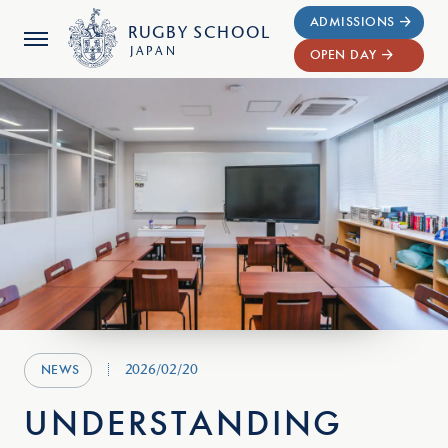
ADMISSIONS
RUGBY
SCHOOL
JAPAN
OPEN DAY
2026/02/20
NEWS
UNDERSTANDING