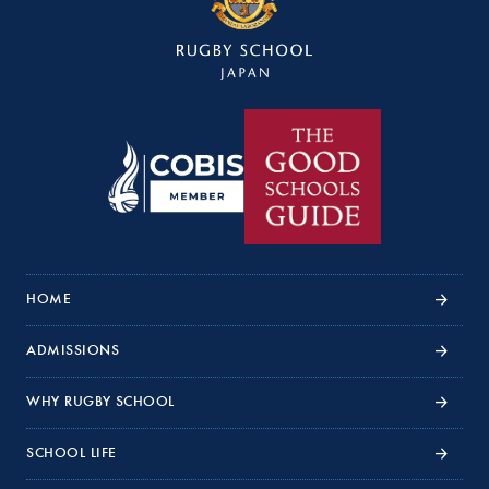
HOME
ADMISSIONS
WHY RUGBY SCHOOL
SCHOOL LIFE