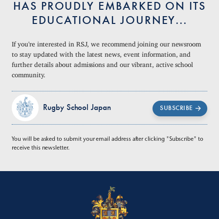
HAS PROUDLY EMBARKED ON ITS
EDUCATIONAL JOURNEY...
If you're interested in RSJ, we recommend joining our newsroom
to stay updated with the latest news, event information, and
further details about admissions and our vibrant, active school
community.
Rugby School Japan
SUBSCRIBE
You will be asked to submit your email address after clicking "Subscribe" to
receive this newsletter.