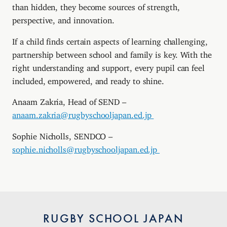
than hidden, they become sources of strength,
perspective, and innovation.
If a child finds certain aspects of learning challenging,
partnership between school and family is key. With the
right understanding and support, every pupil can feel
included, empowered, and ready to shine.
Anaam Zakria, Head of SEND –
anaam.zakria@rugbyschooljapan.ed.jp
Sophie Nicholls, SENDCO –
sophie.nicholls@rugbyschooljapan.ed.jp
RUGBY SCHOOL JAPAN