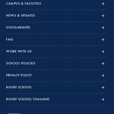
CAMPUS & FACILITIES
NEWS & UPDATES
SCHOLARSHIPS
FAQ
WORK WITH US
SCHOOL POLICIES
PRIVACY POLICY
RUGBY SCHOOL
RUGBY SCHOOL THAILAND