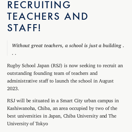
RECRUITING
TEACHERS AND
STAFF!
Without great teachers, a school is just a building .
. .
Rugby School Japan (RSJ) is now seeking to recruit an
outstanding founding team of teachers and
administrative staff to launch the school in August
2023.
RSJ will be situated in a Smart City urban campus in
Kashiwanoha, Chiba, an area occupied by two of the
best universities in Japan, Chiba University and The
University of Tokyo