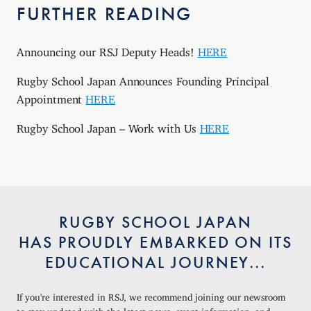
FURTHER READING
Announcing our RSJ Deputy Heads!
HERE
Rugby School Japan Announces Founding Principal
Appointment
HERE
Rugby School Japan – Work with Us
HERE
RUGBY SCHOOL JAPAN
HAS PROUDLY EMBARKED ON ITS
EDUCATIONAL JOURNEY...
If you're interested in RSJ, we recommend joining our newsroom
to stay updated with the latest news, event information, and