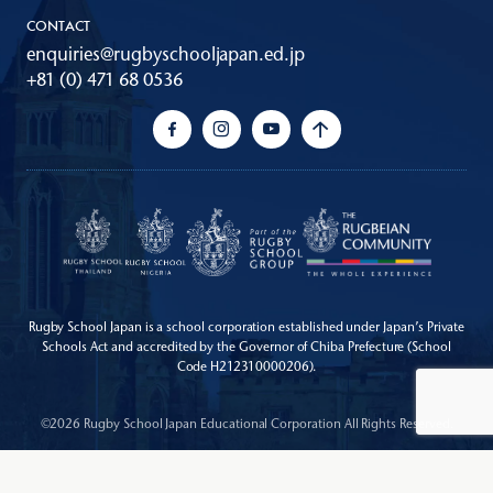
CONTACT
enquiries@rugbyschooljapan.ed.jp
+81 (0) 471 68 0536
Rugby School Japan is a school corporation established under Japan’s Private
Schools Act
and accredited by the Governor of Chiba Prefecture (School
Code H212310000206).
©2026 Rugby School Japan Educational Corporation All Rights Reserved.