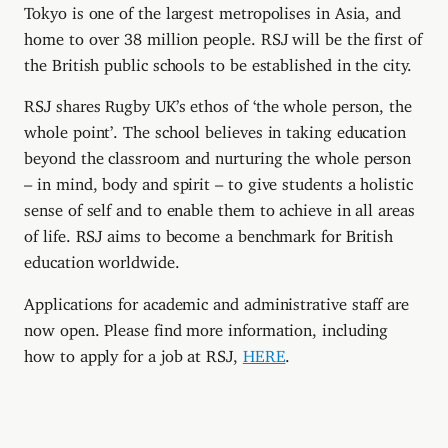
Tokyo is one of the largest metropolises in Asia, and
home to over 38 million people. RSJ will be the first of
the British public schools to be established in the city.
RSJ shares Rugby UK’s ethos of ‘the whole person, the
whole point’. The school believes in taking education
beyond the classroom and nurturing the whole person
– in mind, body and spirit – to give students a holistic
sense of self and to enable them to achieve in all areas
of life. RSJ aims to become a benchmark for British
education worldwide.
Applications for academic and administrative staff are
now open. Please find more information, including
how to apply for a job at RSJ,
HERE
.