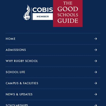
HOME
ADMISSIONS
WHY RUGBY SCHOOL
SCHOOL LIFE
CAMPUS & FACILITIES
NEWS & UPDATES
SCHOLARSHIPS