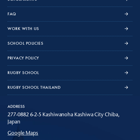
FAQ
WORK WITH US
SCHOOL POLICIES
PRIVACY POLICY
RUGBY SCHOOL
RUGBY SCHOOL THAILAND
ADDRESS
277-0882 6-2-5 Kashiwanoha Kashiwa City Chiba,
Japan
Google Maps