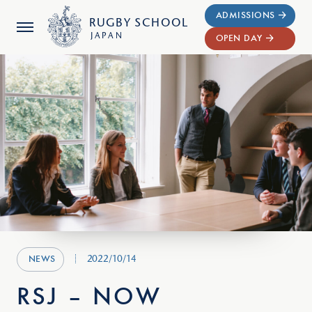
ADMISSIONS
RUGBY
SCHOOL
JAPAN
OPEN DAY
2022/10/14
NEWS
RSJ – NOW