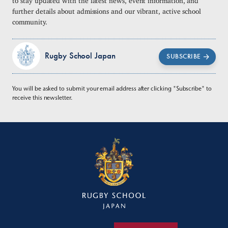
further details about admissions and our vibrant, active school
community.
Rugby School Japan
SUBSCRIBE
You will be asked to submit your email address after clicking "Subscribe" to
receive this newsletter.