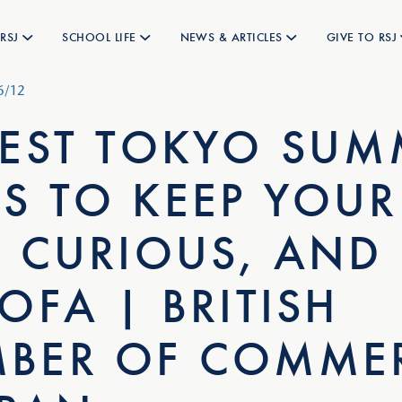
RSJ
SCHOOL LIFE
NEWS & ARTICLES
GIVE TO RSJ
6/12
BEST TOKYO SUM
S TO KEEP YOUR
, CURIOUS, AND
OFA | BRITISH
BER OF COMME