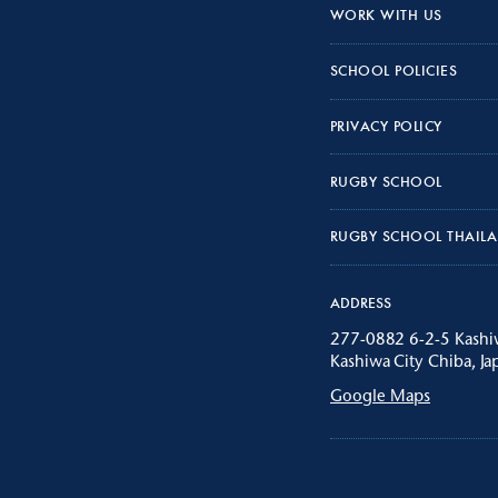
WORK WITH US
SCHOOL POLICIES
PRIVACY POLICY
RUGBY SCHOOL
RUGBY SCHOOL THAIL
ADDRESS
277-0882 6-2-5 Kash
Kashiwa City Chiba, Ja
Google Maps