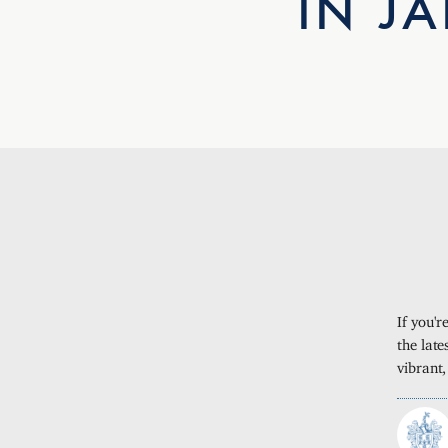
IN J
If you'
the late
vibrant