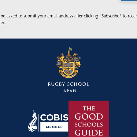
 be asked to submit your email address after clicking "Subscribe" to recei
er.