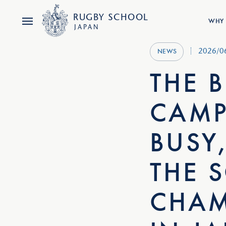
RUGBY
SCHOOL
WHY 
JAPAN
2026/0
NEWS
THE 
CAMP
BUSY
THE S
CHAM