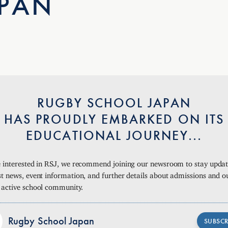
APAN
RUGBY SCHOOL JAPAN
HAS PROUDLY EMBARKED ON ITS
EDUCATIONAL JOURNEY...
re interested in RSJ, we recommend joining our newsroom to stay upda
st news, event information, and further details about admissions and o
, active school community.
Rugby School Japan
SUBSCR