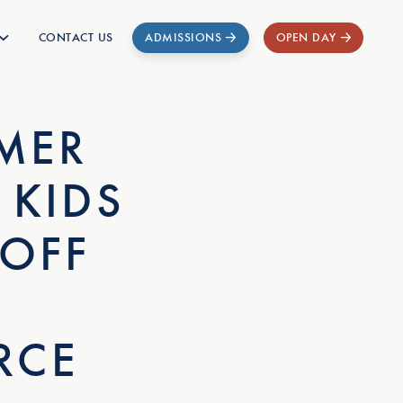
CONTACT US
ADMISSIONS
OPEN DAY
MER
 KIDS
 OFF
RCE