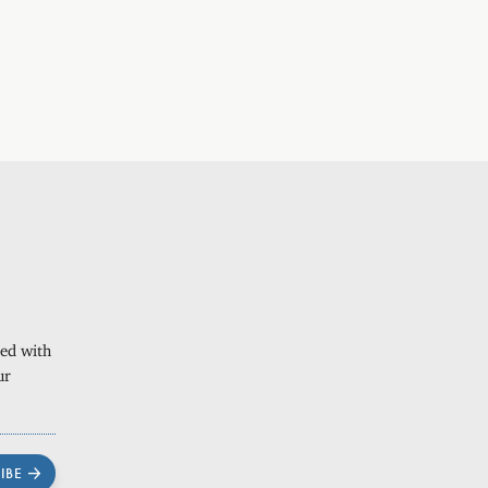
ted with
ur
IBE