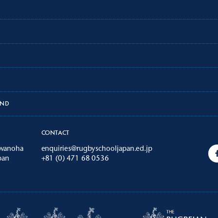
AND
CONTACT
iwanoha
enquiries@rugbyschooljapan.ed.jp
pan
+81 (0) 471 68 0536