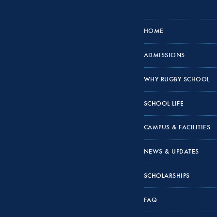
HOME
ADMISSIONS
WHY RUGBY SCHOOL
SCHOOL LIFE
CAMPUS & FACILITIES
NEWS & UPDATES
SCHOLARSHIPS
FAQ