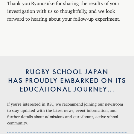
Thank you Ryunosuke for sharing the results of your
investigation with us so thoughtfully, and we look
forward to hearing about your follow-up experiment.
RUGBY SCHOOL JAPAN
HAS PROUDLY EMBARKED ON ITS
EDUCATIONAL JOURNEY...
If you're interested in RSJ, we recommend joining our newsroom
to stay updated with the latest news, event information, and
further details about admissions and our vibrant, active school
community.