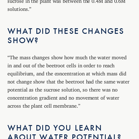
solutions.”
WHAT DID THESE CHANGES
SHOW?
“The mass changes show how much the water moved
in and out of the beetroot cells in order to reach
equilibrium, and the concentration at which mass did
not change show that the beetroot had the same water
potential as the sucrose solution, so there was no
concentration gradient and no movement of water
across the plant cell membrane.”
WHAT DID YOU LEARN
ABOUT WATER POTENTIAL?