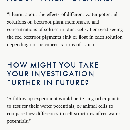
“I learnt about the effects of different water potential
solutions on beetroot plant membranes, and
concentrations of solutes in plant cells. I enjoyed seeing
the red beetroot pigments sink or float in each solution
depending on the concentrations of starch.”
HOW MIGHT YOU TAKE
YOUR INVESTIGATION
FURTHER IN FUTURE?
“A follow up experiment would be testing other plants
to test for their water potentials, or animal cells to
compare how differences in cell structures affect water
potentials.”