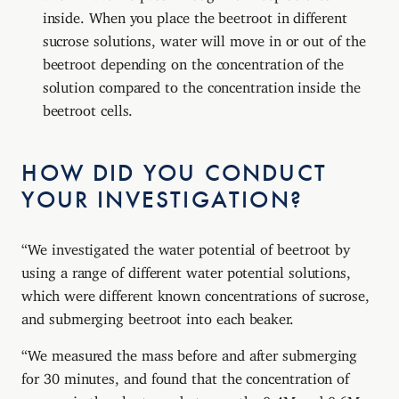
inside. When you place the beetroot in different
sucrose solutions, water will move in or out of the
beetroot depending on the concentration of the
solution compared to the concentration inside the
beetroot cells.
HOW DID YOU CONDUCT
YOUR INVESTIGATION?
“We investigated the water potential of beetroot by
using a range of different water potential solutions,
which were different known concentrations of sucrose,
and submerging beetroot into each beaker.
“We measured the mass before and after submerging
for 30 minutes, and found that the concentration of
sucrose in the plant was between the 0.4M and 0.6M