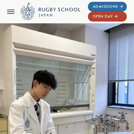
ADMISSIONS
RUGBY
SCHOOL
JAPAN
OPEN DAY