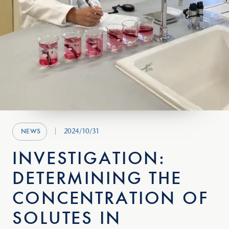
2024/10/31
NEWS
INVESTIGATION:
DETERMINING THE
CONCENTRATION OF
SOLUTES IN