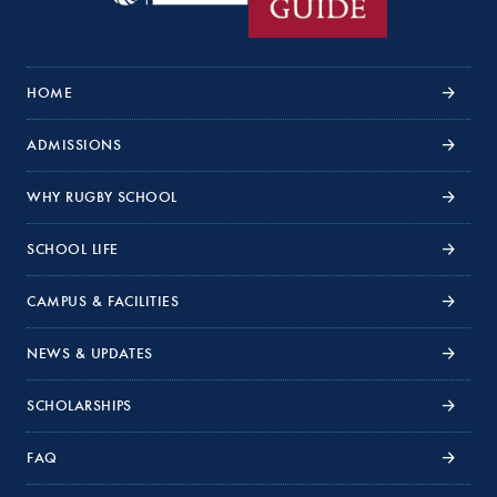
HOME
ADMISSIONS
WHY RUGBY SCHOOL
SCHOOL LIFE
CAMPUS & FACILITIES
NEWS & UPDATES
SCHOLARSHIPS
FAQ