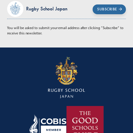
Rugby School Japan
SUBSCRIBE
You will be asked to submit your email address after clicking "Subscribe" to
receive this newsletter.