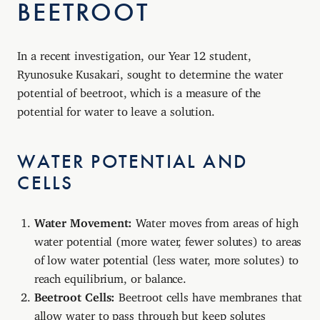
BEETROOT
In a recent investigation, our Year 12 student,
Ryunosuke Kusakari, sought to determine the water
potential of beetroot, which is a measure of the
potential for water to leave a solution.
WATER POTENTIAL AND
CELLS
Water Movement:
Water moves from areas of high
water potential (more water, fewer solutes) to areas
of low water potential (less water, more solutes) to
reach equilibrium, or balance.
Beetroot Cells:
Beetroot cells have membranes that
allow water to pass through but keep solutes