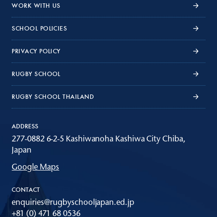
WORK WITH US
SCHOOL POLICIES
PRIVACY POLICY
RUGBY SCHOOL
RUGBY SCHOOL THAILAND
ADDRESS
277-0882 6-2-5 Kashiwanoha Kashiwa City Chiba,
Japan
Google Maps
CONTACT
enquiries@rugbyschooljapan.ed.jp
+81 (0) 471 68 0536