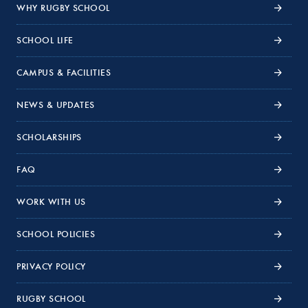
WHY RUGBY SCHOOL
SCHOOL LIFE
CAMPUS & FACILITIES
NEWS & UPDATES
SCHOLARSHIPS
FAQ
WORK WITH US
SCHOOL POLICIES
PRIVACY POLICY
RUGBY SCHOOL