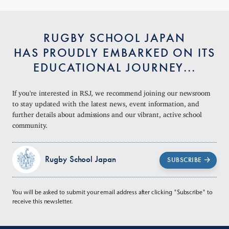
RUGBY SCHOOL JAPAN
HAS PROUDLY EMBARKED ON ITS
EDUCATIONAL JOURNEY...
If you're interested in RSJ, we recommend joining our newsroom
to stay updated with the latest news, event information, and
further details about admissions and our vibrant, active school
community.
Rugby School Japan
SUBSCRIBE
You will be asked to submit your email address after clicking "Subscribe" to
receive this newsletter.