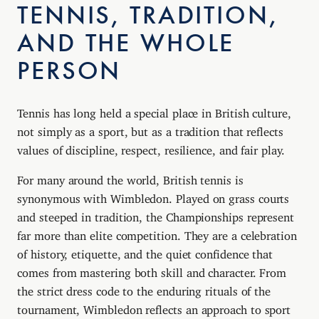
TENNIS, TRADITION,
AND THE WHOLE
PERSON
Tennis has long held a special place in British culture,
not simply as a sport, but as a tradition that reflects
values of discipline, respect, resilience, and fair play.
For many around the world, British tennis is
synonymous with Wimbledon. Played on grass courts
and steeped in tradition, the Championships represent
far more than elite competition. They are a celebration
of history, etiquette, and the quiet confidence that
comes from mastering both skill and character. From
the strict dress code to the enduring rituals of the
tournament, Wimbledon reflects an approach to sport