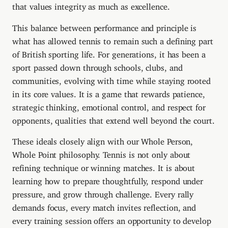
that values integrity as much as excellence.
This balance between performance and principle is
what has allowed tennis to remain such a defining part
of British sporting life. For generations, it has been a
sport passed down through schools, clubs, and
communities, evolving with time while staying rooted
in its core values. It is a game that rewards patience,
strategic thinking, emotional control, and respect for
opponents, qualities that extend well beyond the court.
These ideals closely align with our Whole Person,
Whole Point philosophy. Tennis is not only about
refining technique or winning matches. It is about
learning how to prepare thoughtfully, respond under
pressure, and grow through challenge. Every rally
demands focus, every match invites reflection, and
every training session offers an opportunity to develop