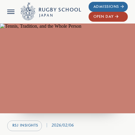
ADMISSIONS
RUGBY
SCHOOL
JAPAN
OPEN DAY
2026/02/06
RSJ INSIGHTS