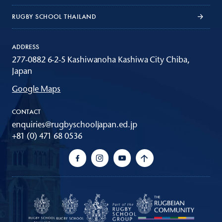
RUGBY SCHOOL THAILAND
ADDRESS
277-0882 6-2-5 Kashiwanoha Kashiwa City Chiba,
Japan
Google Maps
CONTACT
enquiries@rugbyschooljapan.ed.jp
+81 (0) 471 68 0536