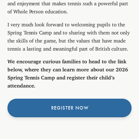
and enjoyment that makes tennis such a powerful part
of Whole Person education.
I very much look forward to welcoming pupils to the
Spring Tennis Camp and to sharing with them not only
the skills of the game, but the values that have made
tennis a lasting and meaningful part of British culture.
We encourage curious families to head to the link
below, where they can learn more about our 2026
Spring Tennis Camp and register their child’s
attendance.
REGISTER NOW