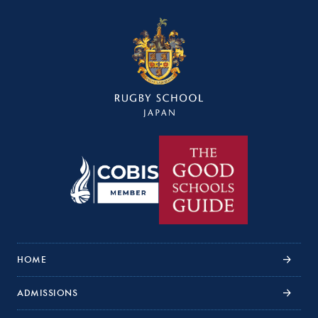
HOME
ADMISSIONS