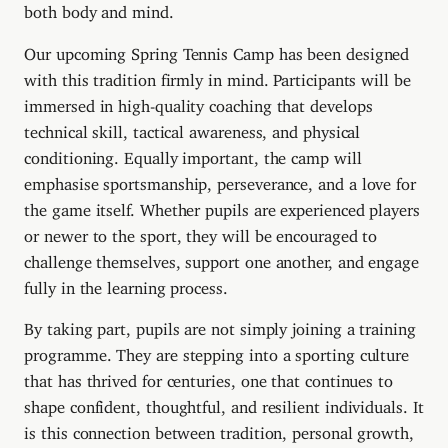
both body and mind.
Our upcoming Spring Tennis Camp has been designed
with this tradition firmly in mind. Participants will be
immersed in high-quality coaching that develops
technical skill, tactical awareness, and physical
conditioning. Equally important, the camp will
emphasise sportsmanship, perseverance, and a love for
the game itself. Whether pupils are experienced players
or newer to the sport, they will be encouraged to
challenge themselves, support one another, and engage
fully in the learning process.
By taking part, pupils are not simply joining a training
programme. They are stepping into a sporting culture
that has thrived for centuries, one that continues to
shape confident, thoughtful, and resilient individuals. It
is this connection between tradition, personal growth,