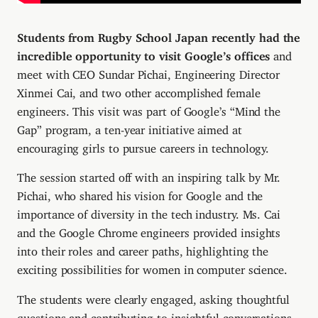
Students from Rugby School Japan recently had the
incredible opportunity to visit Google’s offices
and
meet with CEO Sundar Pichai, Engineering Director
Xinmei Cai, and two other accomplished female
engineers. This visit was part of Google’s “Mind the
Gap” program, a ten-year initiative aimed at
encouraging girls to pursue careers in technology.
The session started off with an inspiring talk by Mr.
Pichai, who shared his vision for Google and the
importance of diversity in the tech industry. Ms. Cai
and the Google Chrome engineers provided insights
into their roles and career paths, highlighting the
exciting possibilities for women in computer science.
The students were clearly engaged, asking thoughtful
questions and contributing to insightful conversations