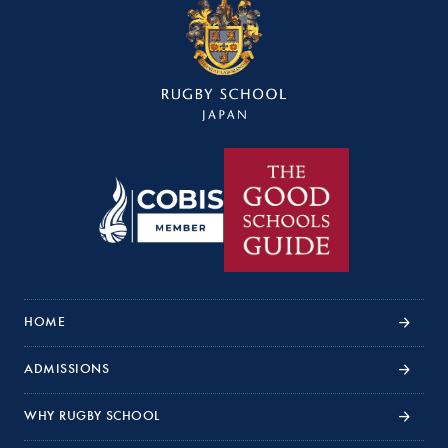
HOME
ADMISSIONS
WHY RUGBY SCHOOL