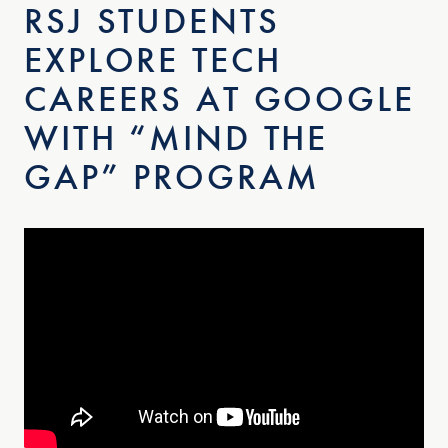
RSJ STUDENTS
EXPLORE TECH
CAREERS AT GOOGLE
WITH “MIND THE
GAP” PROGRAM