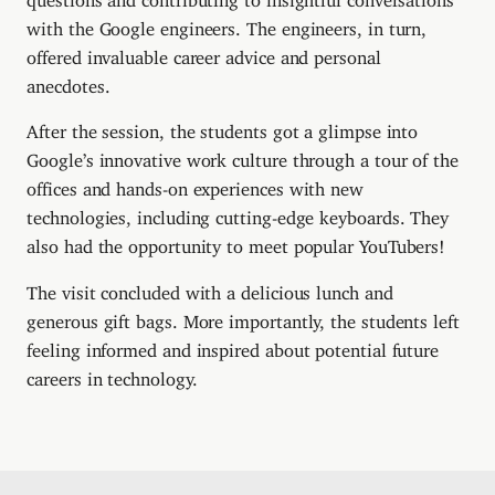
with the Google engineers. The engineers, in turn,
offered invaluable career advice and personal
anecdotes.
After the session, the students got a glimpse into
Google’s innovative work culture through a tour of the
offices and hands-on experiences with new
technologies, including cutting-edge keyboards. They
also had the opportunity to meet popular YouTubers!
The visit concluded with a delicious lunch and
generous gift bags. More importantly, the students left
feeling informed and inspired about potential future
careers in technology.