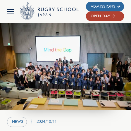
ADMISSIONS
RUGBY
SCHOOL
JAPAN
OPEN DAY
2024/10/11
NEWS