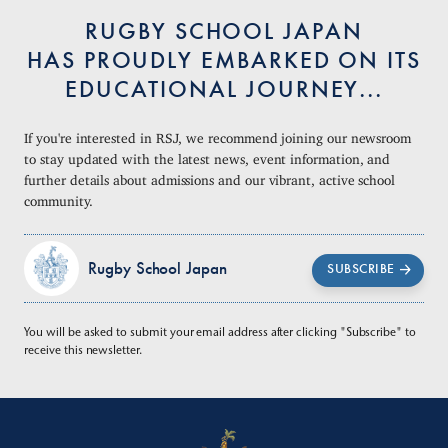
RUGBY SCHOOL JAPAN
HAS PROUDLY EMBARKED ON ITS
EDUCATIONAL JOURNEY...
If you're interested in RSJ, we recommend joining our newsroom
to stay updated with the latest news, event information, and
further details about admissions and our vibrant, active school
community.
Rugby School Japan
SUBSCRIBE
You will be asked to submit your email address after clicking "Subscribe" to
receive this newsletter.