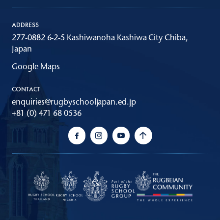
ADDRESS
277-0882 6-2-5 Kashiwanoha Kashiwa City Chiba,
Japan
Google Maps
CONTACT
enquiries@rugbyschooljapan.ed.jp
+81 (0) 471 68 0536