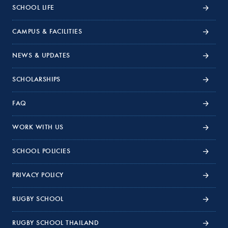
SCHOOL LIFE
CAMPUS & FACILITIES
NEWS & UPDATES
SCHOLARSHIPS
FAQ
WORK WITH US
SCHOOL POLICIES
PRIVACY POLICY
RUGBY SCHOOL
RUGBY SCHOOL THAILAND