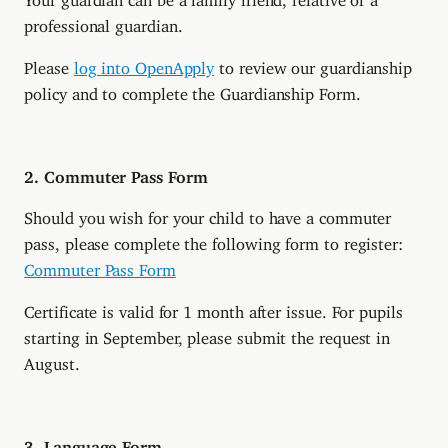
professional guardian.
Please
log into OpenApply
to review our guardianship
policy and to complete the Guardianship Form.
2. Commuter Pass Form
Should you wish for your child to have a commuter
pass, please complete the following form to register:
Commuter Pass Form
Certificate is valid for 1 month after issue. For pupils
starting in September, please submit the request in
August.
3. Language Form