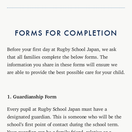
FORMS FOR COMPLETION
Before your first day at Rugby School Japan, we ask
that all families complete the below forms. The
information you share in these forms will ensure we
are able to provide the best possible care for your child.
1. Guardianship Form
Every pupil at Rugby School Japan must have a
designated guardian. This is someone who will be the
school’s first point of contact during the school term.
Your guardian can be a family friend, relative or a