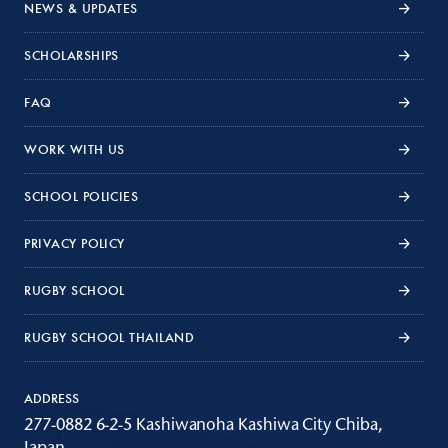
NEWS & UPDATES
SCHOLARSHIPS
FAQ
WORK WITH US
SCHOOL POLICIES
PRIVACY POLICY
RUGBY SCHOOL
RUGBY SCHOOL THAILAND
ADDRESS
277-0882 6-2-5 Kashiwanoha Kashiwa City Chiba,
Japan