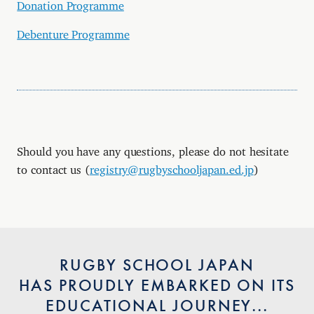
Donation Programme
Debenture Programme
Should you have any questions, please do not hesitate
to contact us (
registry@rugbyschooljapan.ed.jp
)
RUGBY SCHOOL JAPAN
HAS PROUDLY EMBARKED ON ITS
EDUCATIONAL JOURNEY...