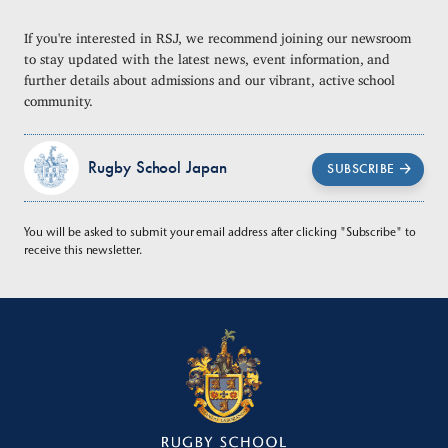
If you're interested in RSJ, we recommend joining our newsroom
to stay updated with the latest news, event information, and
further details about admissions and our vibrant, active school
community.
Rugby School Japan
SUBSCRIBE
You will be asked to submit your email address after clicking "Subscribe" to
receive this newsletter.