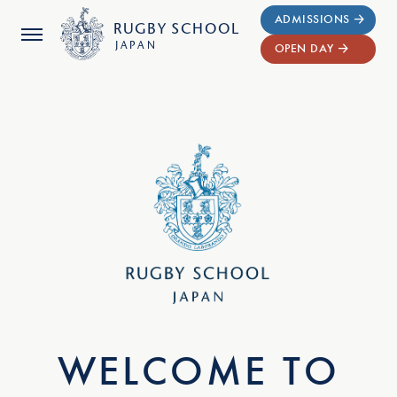
ADMISSIONS
RUGBY
SCHOOL
JAPAN
OPEN DAY
WELCOME TO