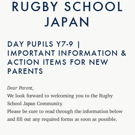
RUGBY SCHOOL
JAPAN
DAY PUPILS Y7-9 |
IMPORTANT INFORMATION &
ACTION ITEMS FOR NEW
PARENTS
Dear Parent,
We look forward to welcoming you to the Rugby
School Japan Community.
Please be sure to read through the information below
and fill out any required forms as soon as possible.