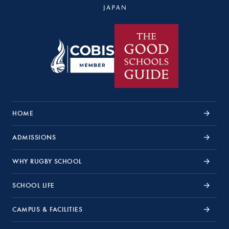
HOME
ADMISSIONS
WHY RUGBY SCHOOL
SCHOOL LIFE
CAMPUS & FACILITIES