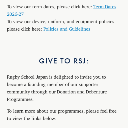
To view our term dates, please click here:
Term Dates
2026-27
To view our device, uniform, and equipment policies
please click here:
Policies and Guidelines
GIVE TO RSJ:
Rugby School Japan is delighted to invite you to
become a founding member of our supporter
community through our Donation and Debenture
Programmes.
To learn more about our programmes, please feel free
to view the links below: