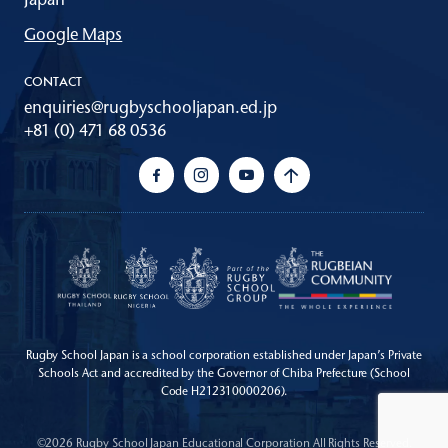
Google Maps
CONTACT
enquiries@rugbyschooljapan.ed.jp
+81 (0) 471 68 0536
Rugby School Japan is a school corporation established under Japan’s Private
Schools Act
and accredited by the Governor of Chiba Prefecture (School
Code H212310000206).
©2026 Rugby School Japan Educational Corporation All Rights Reserved.