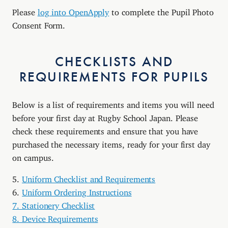
Please
log into OpenApply
to complete the Pupil Photo
Consent Form.
CHECKLISTS AND
REQUIREMENTS FOR PUPILS
Below is a list of requirements and items you will need
before your first day at Rugby School Japan. Please
check these requirements and ensure that you have
purchased the necessary items, ready for your first day
on campus.
5.
Uniform Checklist and Requirements
6.
Uniform Ordering Instructions
7. Stationery Checklist
8. Device Requirements