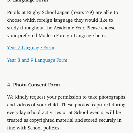
Pupils at Rugby School Japan (Years 7-9) are able to
choose which foreign language they would like to
study throughout the Academic Year. Please choose
your preferred Modern Foreign Language here:
Year 7 Language Form
Year 8 and 9 Language Form
4. Photo Consent Form
We kindly request your permission to take photographs
and videos of your child. These photos, captured during
everyday school activities or at School events, will be
treated as copyrighted material and stored securely in
line with School policies.