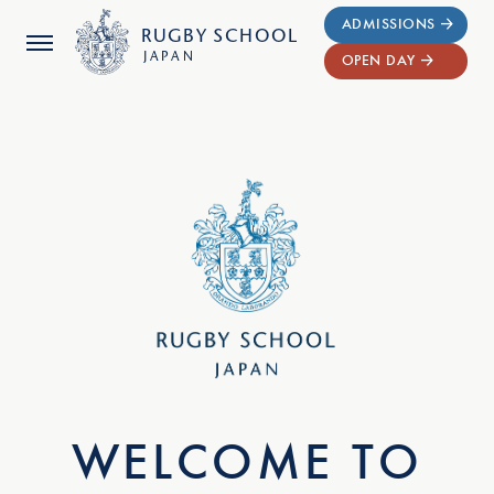
ADMISSIONS
RUGBY
SCHOOL
JAPAN
OPEN DAY
WELCOME TO