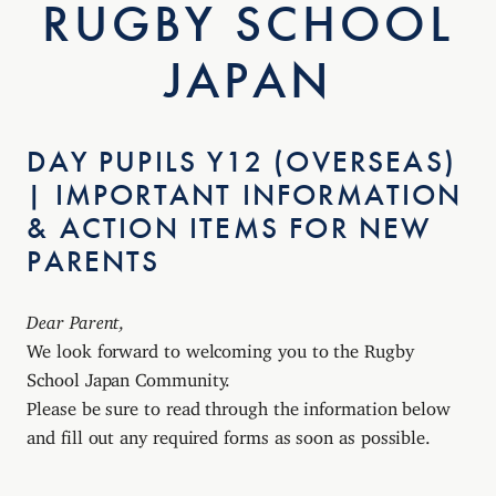
RUGBY SCHOOL
JAPAN
DAY PUPILS Y12 (OVERSEAS)
| IMPORTANT INFORMATION
& ACTION ITEMS FOR NEW
PARENTS
Dear Parent,
We look forward to welcoming you to the Rugby
School Japan Community.
Please be sure to read through the information below
and fill out any required forms as soon as possible.