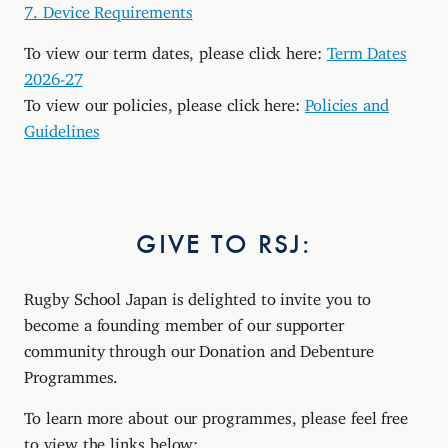
7. Device Requirements
To view our term dates, please click here:
Term Dates
2026-27
To view our policies, please click here:
Policies and
Guidelines
GIVE TO RSJ:
Rugby School Japan is delighted to invite you to
become a founding member of our supporter
community through our Donation and Debenture
Programmes.
To learn more about our programmes, please feel free
to view the links below: