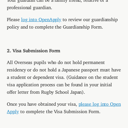
professional guardian.
Please
log into OpenApply
to review our guardianship
policy and to complete the Guardianship Form.
2. Visa Submission Form
All Overseas pupils who do not hold permanent
residency or do not hold a Japanese passport must have
a student or dependent visa. (Guidance on the student
visa application process can be found in your initial
offer letter from Rugby School Japan).
Once you have obtained your visa,
please log into Open
Apply
to complete the Visa Submission Form.