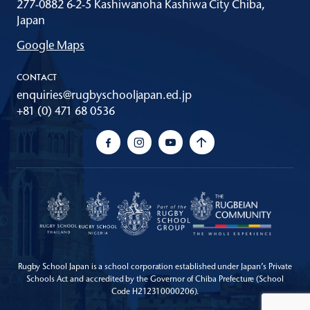
277-0882 6-2-5 Kashiwanoha Kashiwa City Chiba,
Japan
Google Maps
CONTACT
enquiries@rugbyschooljapan.ed.jp
+81 (0) 471 68 0536
Rugby School Japan is a school corporation established under Japan’s Private
Schools Act
and accredited by the Governor of Chiba Prefecture (School
Code H212310000206).