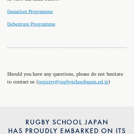
Donation Programme
Debenture Programme
Should you have any questions, please do not hesitate
to contact us (
registry@rugbyschooljapan.ed.jp
)
RUGBY SCHOOL JAPAN
HAS PROUDLY EMBARKED ON ITS