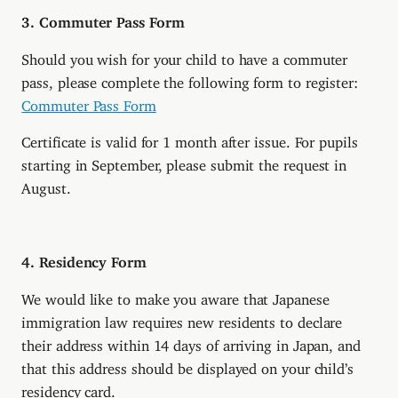
3. Commuter Pass Form
Should you wish for your child to have a commuter
pass, please complete the following form to register:
Commuter Pass Form
Certificate is valid for 1 month after issue. For pupils
starting in September, please submit the request in
August.
4. Residency Form
We would like to make you aware that Japanese
immigration law requires new residents to declare
their address within 14 days of arriving in Japan, and
that this address should be displayed on your child’s
residency card.