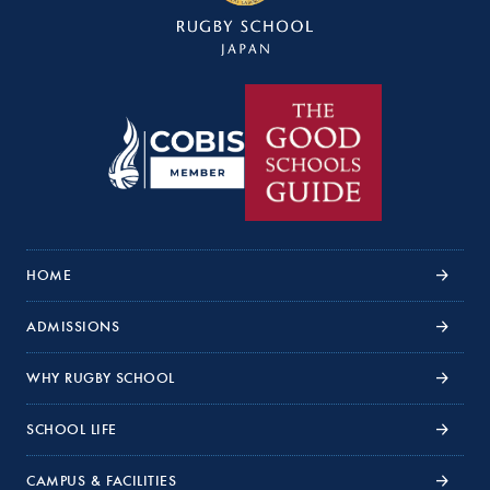
HOME
ADMISSIONS
WHY RUGBY SCHOOL
SCHOOL LIFE
CAMPUS & FACILITIES