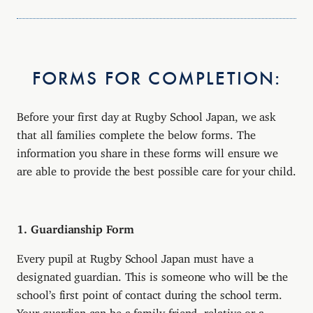
FORMS FOR COMPLETION:
Before your first day at Rugby School Japan, we ask
that all families complete the below forms. The
information you share in these forms will ensure we
are able to provide the best possible care for your child.
1. Guardianship Form
Every pupil at Rugby School Japan must have a
designated guardian. This is someone who will be the
school’s first point of contact during the school term.
Your guardian can be a family friend, relative or a