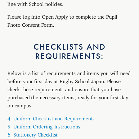
line with School policies.
Please log into Open Apply to complete the Pupil
Photo Consent Form.
CHECKLISTS AND
REQUIREMENTS:
Below is a list of requirements and items you will need
before your first day at Rugby School Japan. Please
check these requirements and ensure that you have
purchased the necessary items, ready for your first day
on campus.
4. Uniform Checklist and Requirements
5. Uniform Ordering Instructions
6. Stationery Checklist