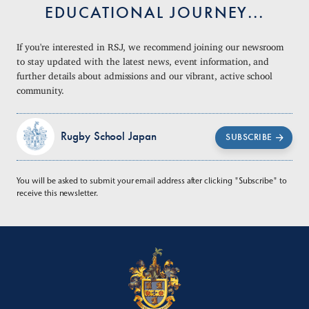
EDUCATIONAL JOURNEY...
If you're interested in RSJ, we recommend joining our newsroom
to stay updated with the latest news, event information, and
further details about admissions and our vibrant, active school
community.
Rugby School Japan
SUBSCRIBE
You will be asked to submit your email address after clicking "Subscribe" to
receive this newsletter.