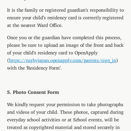
It is the family or registered guardian’s responsibility to
ensure your child’s residency card is correctly registered
at the nearest Ward Office.
Once you or the guardian have completed this process,
please be sure to upload an image of the front and back
of your child’s residency card to OpenApply
(
https://rugbyjapan.openapply.com/parents/sign_in
)
with the ‘Residency Form’.
5. Photo Consent Form
We kindly request your permission to take photographs
and videos of your child. These photos, captured during
everyday school activities or at School events, will be
treated as copyrighted material and stored securely in