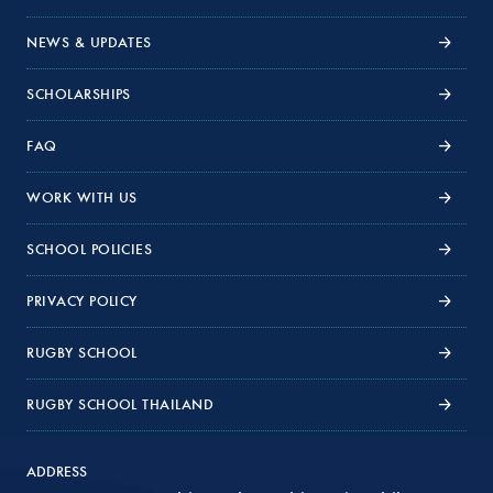
NEWS & UPDATES
SCHOLARSHIPS
FAQ
WORK WITH US
SCHOOL POLICIES
PRIVACY POLICY
RUGBY SCHOOL
RUGBY SCHOOL THAILAND
ADDRESS