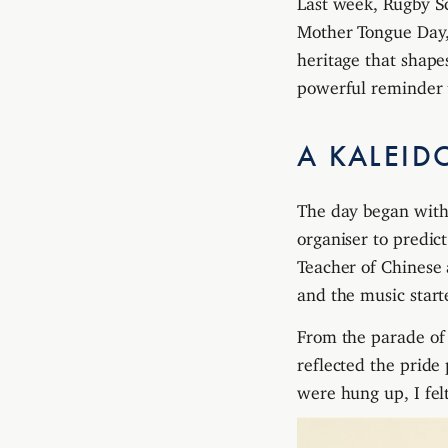
Mother Tongue Day, 
heritage that shape
powerful reminder t
A KALEID
The day began with 
organiser to predi
Teacher of Chinese 
and the music starte
From the parade of t
reflected the pride
were hung up, I fel