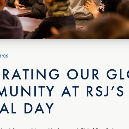
3/06
BRATING OUR GL
UNITY AT RSJ’S
AL DAY
hool Japan celebrated its inaugural Global Day. In honour 