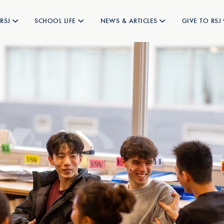
RSJ
SCHOOL LIFE
NEWS & ARTICLES
GIVE TO RSJ