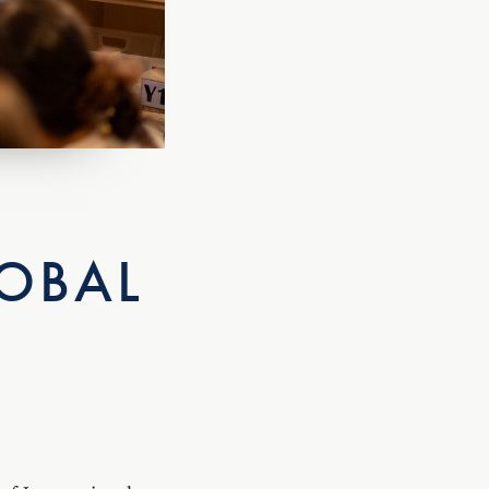
OBAL
of International