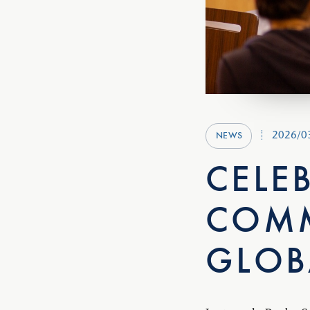
2026/0
NEWS
CELE
COMM
GLOB
Last week, Rugby Sc