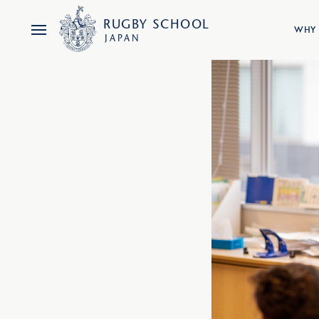
RUGBY
SCHOOL
WHY 
JAPAN