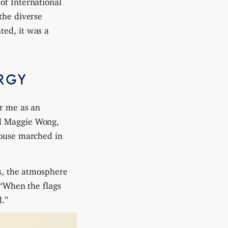
the diverse
ted, it was a
RGY
or me as an
ed Maggie Wong,
House marched in
gs, the atmosphere
 “When the flags
d.”