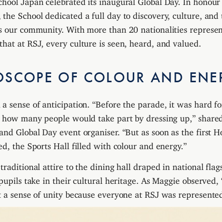
the School dedicated a full day to discovery, culture, and 
s our community. With more than 20 nationalities represen
hat at RSJ, every culture is seen, heard, and valued.
OSCOPE OF COLOUR AND ENE
a sense of anticipation. “Before the parade, it was hard f
ct how many people would take part by dressing up,” shar
and Global Day event organiser. “But as soon as the first 
d, the Sports Hall filled with colour and energy.”
raditional attire to the dining hall draped in national fla
 pupils take in their cultural heritage. As Maggie observed,
t a sense of unity because everyone at RSJ was represente