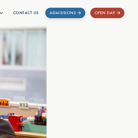
CONTACT US
ADMISSIONS
OPEN DAY