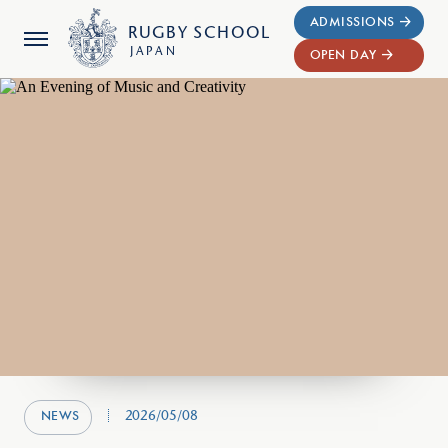
ADMISSIONS
RUGBY
SCHOOL
JAPAN
OPEN DAY
2026/05/08
NEWS