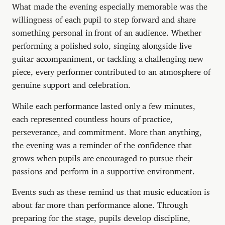
What made the evening especially memorable was the
willingness of each pupil to step forward and share
something personal in front of an audience. Whether
performing a polished solo, singing alongside live
guitar accompaniment, or tackling a challenging new
piece, every performer contributed to an atmosphere of
genuine support and celebration.
While each performance lasted only a few minutes,
each represented countless hours of practice,
perseverance, and commitment. More than anything,
the evening was a reminder of the confidence that
grows when pupils are encouraged to pursue their
passions and perform in a supportive environment.
Events such as these remind us that music education is
about far more than performance alone. Through
preparing for the stage, pupils develop discipline,