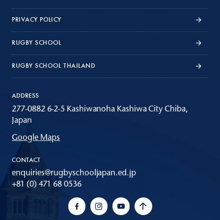
PRIVACY POLICY
RUGBY SCHOOL
RUGBY SCHOOL THAILAND
ADDRESS
277-0882 6-2-5 Kashiwanoha Kashiwa City Chiba,
Japan
Google Maps
CONTACT
enquiries@rugbyschooljapan.ed.jp
+81 (0) 471 68 0536