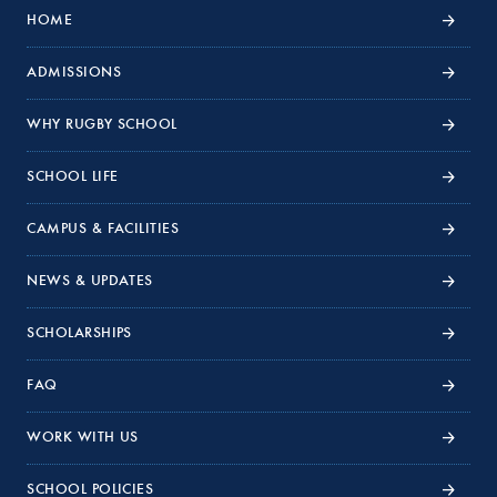
HOME
ADMISSIONS
WHY RUGBY SCHOOL
SCHOOL LIFE
CAMPUS & FACILITIES
NEWS & UPDATES
SCHOLARSHIPS
FAQ
WORK WITH US
SCHOOL POLICIES