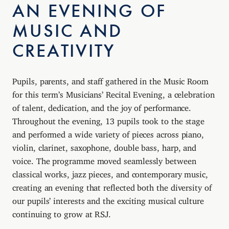
AN EVENING OF
MUSIC AND
CREATIVITY
Pupils, parents, and staff gathered in the Music Room
for this term’s Musicians’ Recital Evening, a celebration
of talent, dedication, and the joy of performance.
Throughout the evening, 13 pupils took to the stage
and performed a wide variety of pieces across piano,
violin, clarinet, saxophone, double bass, harp, and
voice. The programme moved seamlessly between
classical works, jazz pieces, and contemporary music,
creating an evening that reflected both the diversity of
our pupils’ interests and the exciting musical culture
continuing to grow at RSJ.