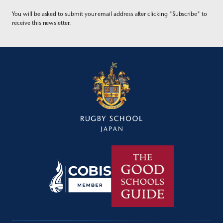
You will be asked to submit your email address after clicking "Subscribe" to
receive this newsletter.