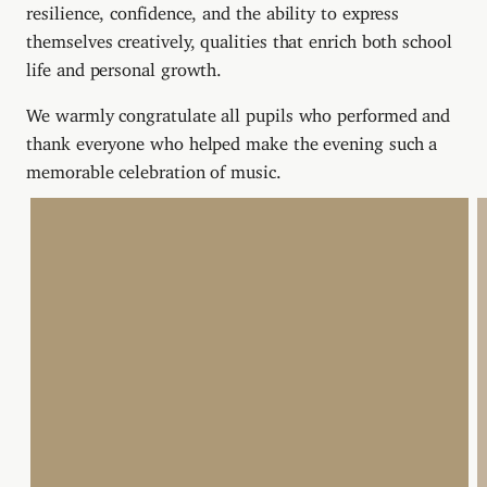
resilience, confidence, and the ability to express
themselves creatively, qualities that enrich both school
life and personal growth.
We warmly congratulate all pupils who performed and
thank everyone who helped make the evening such a
memorable celebration of music.