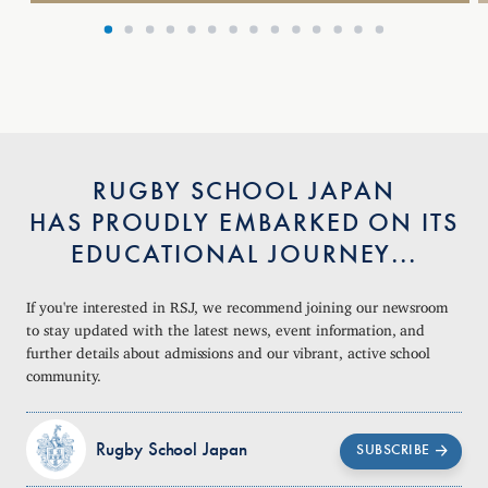
RUGBY SCHOOL JAPAN
HAS PROUDLY EMBARKED ON ITS
EDUCATIONAL JOURNEY...
If you're interested in RSJ, we recommend joining our newsroom
to stay updated with the latest news, event information, and
further details about admissions and our vibrant, active school
community.
Rugby School Japan
SUBSCRIBE