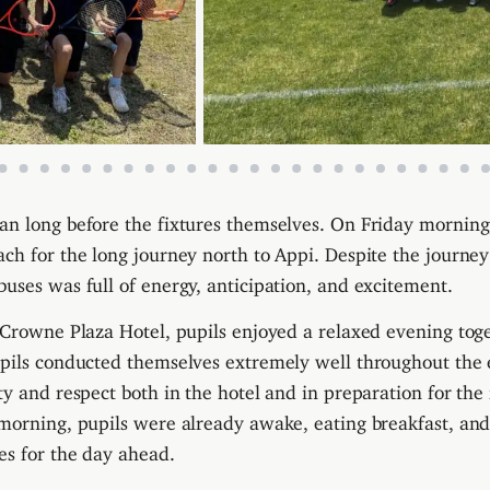
n long before the fixtures themselves. On Friday morning
ch for the long journey north to Appi. Despite the journey
uses was full of energy, anticipation, and excitement.
 Crowne Plaza Hotel, pupils enjoyed a relaxed evening tog
upils conducted themselves extremely well throughout the
ty and respect both in the hotel and in preparation for the
morning, pupils were already awake, eating breakfast, an
es for the day ahead.