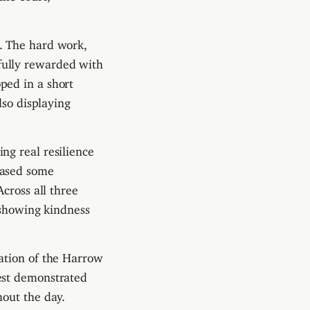
. The hard work,
fully rewarded with
ped in a short
lso displaying
ng real resilience
cased some
cross all three
 showing kindness
ation of the Harrow
est demonstrated
out the day.