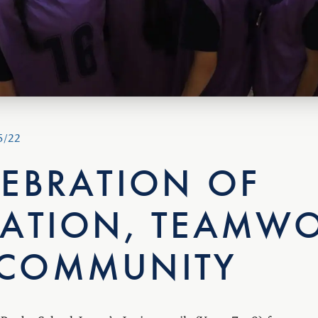
5/22
LEBRATION OF
RATION, TEAMWO
COMMUNITY
Rugby School Japan’s Junior pupils (Years 7 – 9) from acros