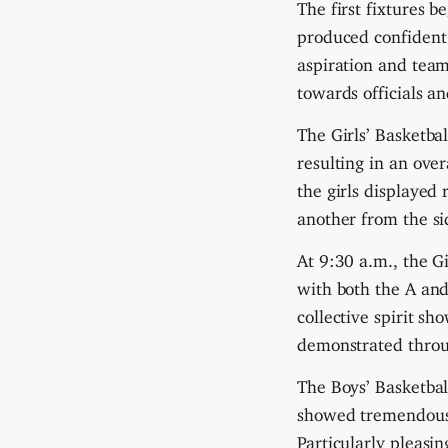
The first fixtures 
produced confident
aspiration and team
towards officials a
The Girls’ Basketbal
resulting in an ove
the girls displayed
another from the sid
At 9:30 a.m., the Gi
with both the A an
collective spirit 
demonstrated throu
The Boys’ Basketbal
showed tremendous 
Particularly pleasi