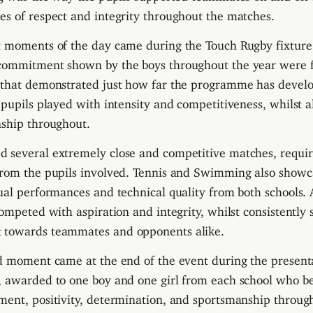
s of respect and integrity throughout the matches.
t moments of the day came during the Touch Rugby fixture
commitment shown by the boys throughout the year were 
 that demonstrated just how far the programme has develo
 pupils played with intensity and competitiveness, whilst a
nship throughout.
several extremely close and competitive matches, requiri
from the pupils involved. Tennis and Swimming also show
ual performances and technical quality from both schools. A
competed with aspiration and integrity, whilst consistently
 towards teammates and opponents alike.
ud moment came at the end of the event during the present
, awarded to one boy and one girl from each school who b
ent, positivity, determination, and sportsmanship through