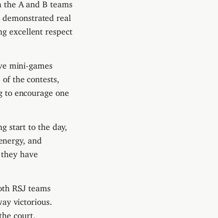
th the A and B teams
s demonstrated real
ng excellent respect
tive mini-games
 of the contests,
ng to encourage one
g start to the day,
energy, and
 they have
both RSJ teams
y victorious.
the court,