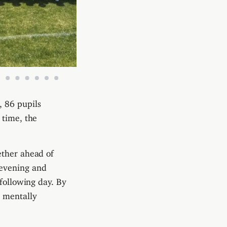
, 86 pupils
 time, the
ether ahead of
 evening and
 following day. By
d mentally