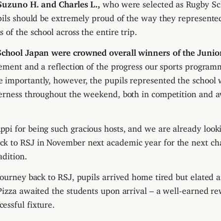
Suzuno H. and Charles L.,
who were selected as Rugby Sc
pils should be extremely proud of the way they represent
of the school across the entire trip.
School Japan were crowned overall winners of the Junio
vement and a reflection of the progress our sports program
importantly, however, the pupils represented the school w
herness throughout the weekend, both in competition and 
i for being such gracious hosts, and we are already look
k to RSJ in November next academic year for the next cha
adition.
journey back to RSJ, pupils arrived home tired but elated 
Pizza awaited the students upon arrival – a well-earned re
ssful fixture.