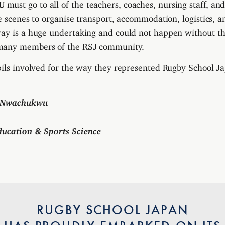
U
must go to all of the teachers, coaches, nursing staff, an
he scenes to organise transport, accommodation, logistics, 
way is a huge undertaking and could not happen without t
many members of the RSJ community.
pils involved for the way they represented Rugby School J
n Nwachukwu
ducation & Sports Science
RUGBY SCHOOL JAPAN