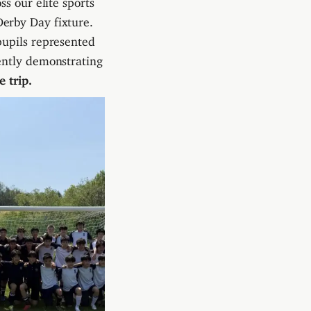
erby Day fixture.
pupils represented
ently demonstrating
 trip.