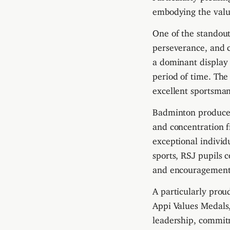
embodying the value
One of the standou
perseverance, and 
a dominant display
period of time. The
excellent sportsma
Badminton produced 
and concentration 
exceptional individ
sports, RSJ pupils 
and encouragement
A particularly pro
Appi Values Medals
leadership, commitm