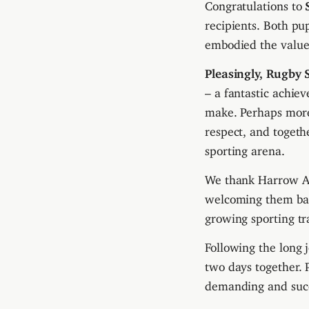
Congratulations to
recipients. Both pu
embodied the values 
Pleasingly, Rugby 
– a fantastic achie
make. Perhaps more 
respect, and toget
sporting arena.
We thank Harrow App
welcoming them bac
growing sporting tr
Following the long 
two days together. 
demanding and succe