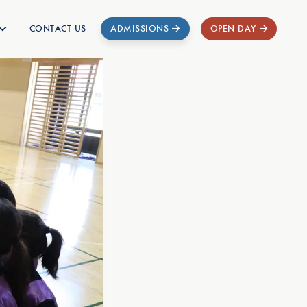
CONTACT US
ADMISSIONS
OPEN DAY