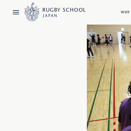
RUGBY
SCHOOL
WHY 
JAPAN