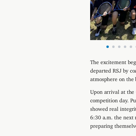
The excitement bega
departed RSJ by coa
atmosphere on the b
Upon arrival at the
competition day. P
showed real integri
6:30 a.m. the next 
preparing themselv