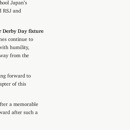
hool Japan’s
ed RSJ and
r Derby Day fixture
mes continue to
ith humility,
away from the
ing forward to
pter of this
after a memorable
ward after such a