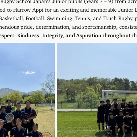
ed to Harrow Appi for an exciting and memorable Junior D
asketball, Football, Swimming, Tennis, and Touch Rugby, 
mendous pride, determination, and sportsmanship, consist
espect, Kindness, Integrity, and Aspiration throughout the