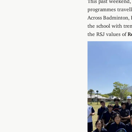
programmes travell
Across Badminton, B
the school with tre
the RSJ values of
R