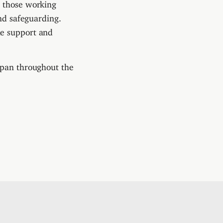
d those working
and safeguarding.
he support and
apan throughout the