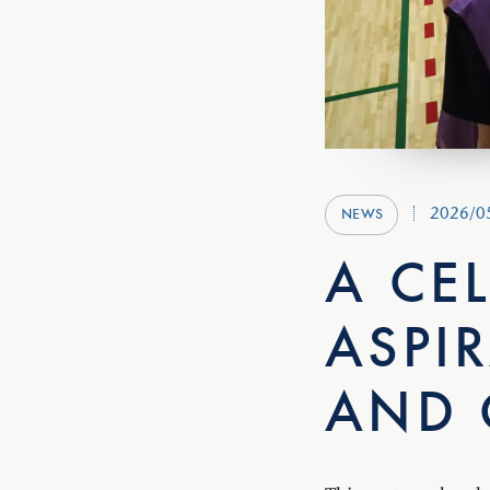
2026/0
NEWS
A CE
ASPI
AND 
This past weekend, 