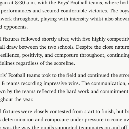
began at 8:30 a.m. with the Boys’ Football teams, where bo
 performances and secured comfortable victories. The boy
work throughout, playing with intensity whilst also showi
nd opponents.
l fixtures followed shortly after, with five highly competi
rall draw between the two schools. Despite the close nature
 resilience, positivity, and composure throughout, continui
elines regardless of the scoreline.
rls’ Football teams took to the field and continued the stron
d B teams recording impressive wins. The communication, 
shown by the teams reflected the hard work and commitment
ghout the year.
l fixtures were closely contested from start to finish, but 
determination and composure under pressure to come awa
ng was the way the pupils supported teammates on and off 