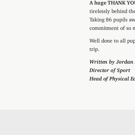
A huge THANK YO
tirelessly behind t
Taking 86 pupils a
commitment of so 
Well done to all pu
trip.
Written by Jorda
Director of Sport
Head of Physical E