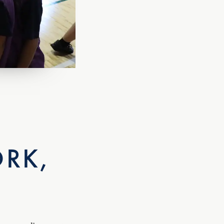
RK,
s our elite sports