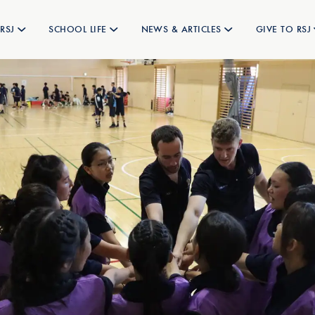
RSJ
SCHOOL LIFE
NEWS & ARTICLES
GIVE TO RSJ