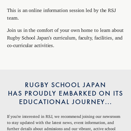
This is an online information session led by the RSJ
team.
Join us in the comfort of your own home to learn about
Rugby School Japan’s curriculum, faculty, facilities, and
co-curricular activities.
RUGBY SCHOOL JAPAN
HAS PROUDLY EMBARKED ON ITS
EDUCATIONAL JOURNEY...
If you're interested in RSJ, we recommend joining our newsroom
to stay updated with the latest news, event information, and
further details about admissions and our vibrant, active school