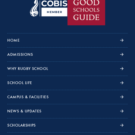
HOME
ADMISSIONS
WHY RUGBY SCHOOL
SCHOOL LIFE
CAMPUS & FACILITIES
NEWS & UPDATES
SCHOLARSHIPS