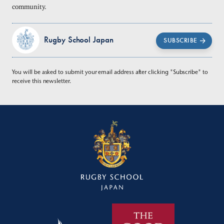
community.
Rugby School Japan
SUBSCRIBE
You will be asked to submit your email address after clicking "Subscribe" to
receive this newsletter.