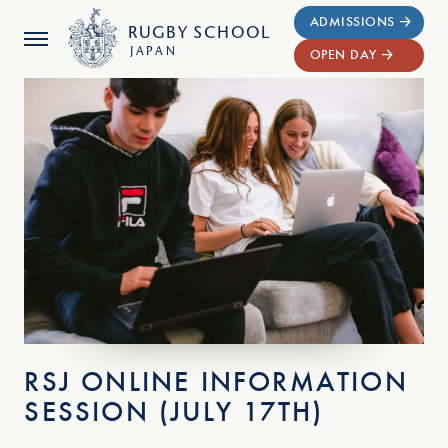
ADMISSIONS
RUGBY
SCHOOL
JAPAN
OPEN DAY
RSJ ONLINE INFORMATION
SESSION (JULY 17TH)