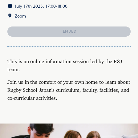
July 17th 2023, 17:00-18:00
Zoom
ENDED
This is an online information session led by the RSJ
team.
Join us in the comfort of your own home to learn about
Rugby School Japan’s curriculum, faculty, facilities, and
co-curricular activities.