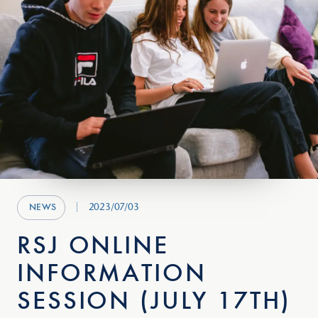
2023/07/03
NEWS
RSJ ONLINE
INFORMATION
SESSION (JULY 17TH)