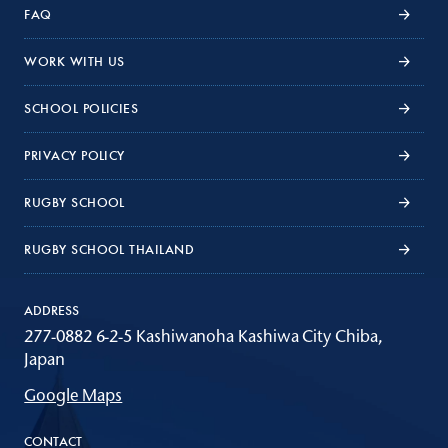
FAQ
WORK WITH US
SCHOOL POLICIES
PRIVACY POLICY
RUGBY SCHOOL
RUGBY SCHOOL THAILAND
ADDRESS
277-0882 6-2-5 Kashiwanoha Kashiwa City Chiba,
Japan
Google Maps
CONTACT