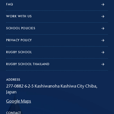
FAQ
WORK WITH US
SCHOOL POLICIES
PRIVACY POLICY
RUGBY SCHOOL
RUGBY SCHOOL THAILAND
ADDRESS
277-0882 6-2-5 Kashiwanoha Kashiwa City Chiba,
Japan
Google Maps
CONTACT