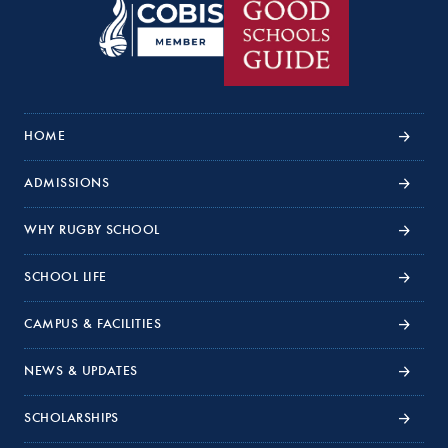
HOME
ADMISSIONS
WHY RUGBY SCHOOL
SCHOOL LIFE
CAMPUS & FACILITIES
NEWS & UPDATES
SCHOLARSHIPS