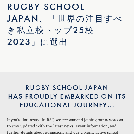
RUGBY SCHOOL
JAPAN、「世界の注目すべ
き私立校トップ25校
2023」に選出
RUGBY SCHOOL JAPAN
HAS PROUDLY EMBARKED ON ITS
EDUCATIONAL JOURNEY...
If you're interested in RSJ, we recommend joining our newsroom
to stay updated with the latest news, event information, and
further details about admissions and our vibrant, active school