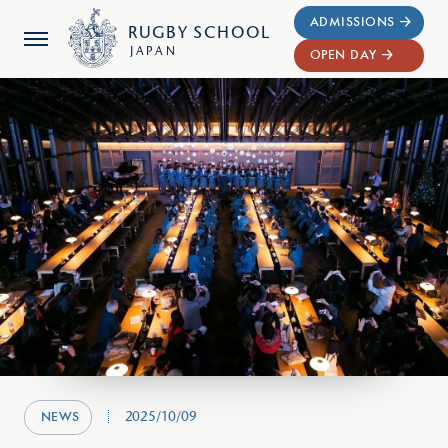
ADMISSIONS
RUGBY
SCHOOL
JAPAN
OPEN DAY
2025/10/09
NEWS