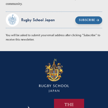
community.
Rugby School Japan
SUBSCRIBE
You will be asked to submit your email address after clicking "Subscribe" to
receive this newsletter.