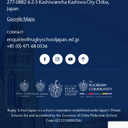
277-0882 6-2-5 Kashiwanoha Kashiwa City Chiba,
Japan
Google Maps
CONTACT
enquiries@rugbyschooljapan.ed.jp
+81 (0) 471 68 0536
Rugby School Japan is a school corporation established under Japan’s Private
Schools Act
and accredited by the Governor of Chiba Prefecture (School
Code H212310000206).