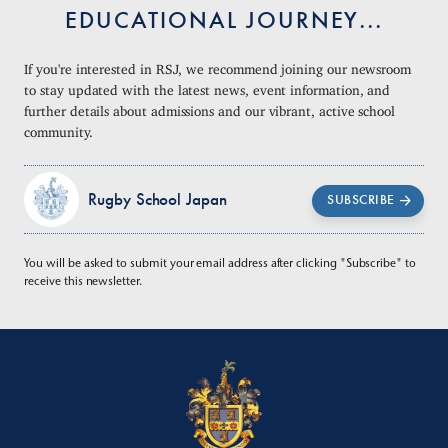
EDUCATIONAL JOURNEY...
If you're interested in RSJ, we recommend joining our newsroom
to stay updated with the latest news, event information, and
further details about admissions and our vibrant, active school
community.
Rugby School Japan
SUBSCRIBE
You will be asked to submit your email address after clicking "Subscribe" to
receive this newsletter.