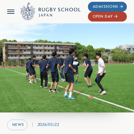
ADMISSIONS
RUGBY
SCHOOL
JAPAN
OPEN DAY
2026/05/22
NEWS