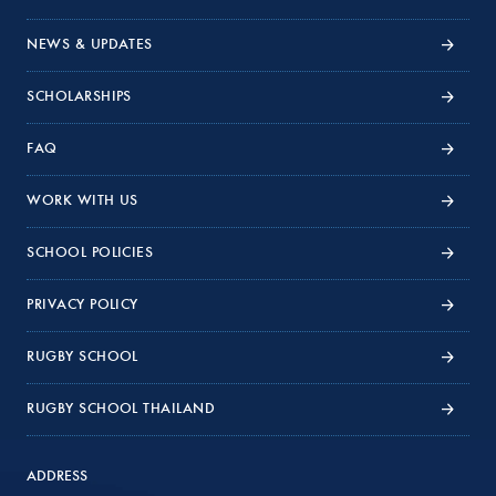
NEWS & UPDATES
SCHOLARSHIPS
FAQ
WORK WITH US
SCHOOL POLICIES
PRIVACY POLICY
RUGBY SCHOOL
RUGBY SCHOOL THAILAND
ADDRESS