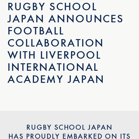
RUGBY SCHOOL
JAPAN ANNOUNCES
FOOTBALL
COLLABORATION
WITH LIVERPOOL
INTERNATIONAL
ACADEMY JAPAN
RUGBY SCHOOL JAPAN
HAS PROUDLY EMBARKED ON ITS