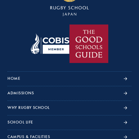
HOME
ADMISSIONS
WHY RUGBY SCHOOL
SCHOOL LIFE
CAMPUS & FACILITIES